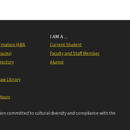
I AM A ...
rmation (ABA
Current Student
sures)
Faculty and Staff Member
irectory
Alumni
Law Library
Hours
tion committed to cultural diversity and compliance with the