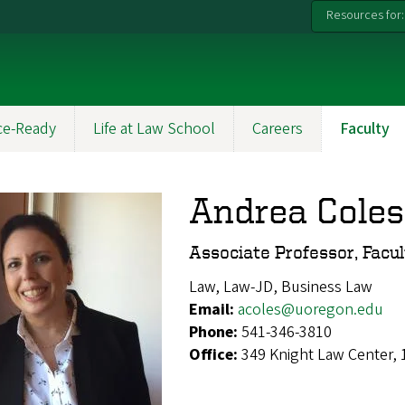
Resources for:
ce-Ready
Life at Law School
Careers
Faculty
Andrea Coles
Associate Professor, Facu
Law, Law-JD, Business Law
Email:
acoles@uoregon.edu
Phone:
541-346-3810
Office:
349 Knight Law Center,