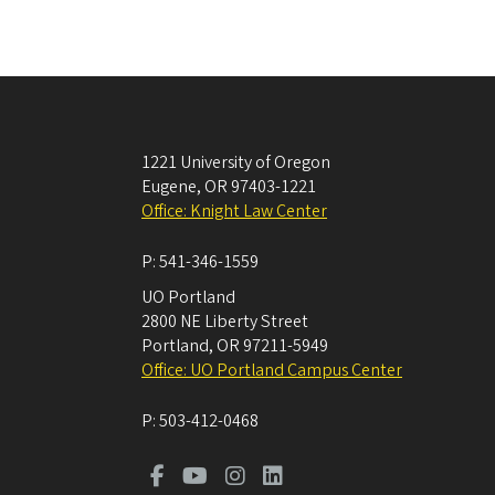
1221 University of Oregon
Eugene
,
OR
97403-1221
Office: Knight Law Center
P:
541-346-1559
UO Portland
2800 NE Liberty Street
Portland
,
OR
97211-5949
Office: UO Portland Campus Center
P:
503-412-0468