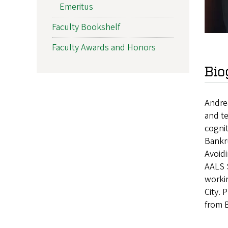
Emeritus
Faculty Bookshelf
Faculty Awards and Honors
Bio
Andrea
and te
cognit
Bankr
Avoid
AALS S
worki
City. 
from 