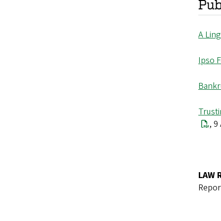
Pub
A Ling
Ipso 
Bankr
Trusti
, 9
LAW 
Repor