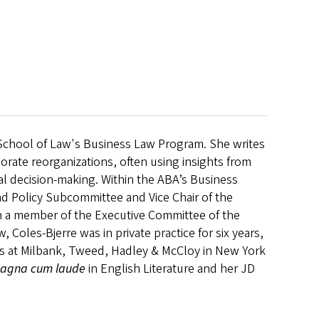
n School of Law's Business Law Program. She writes
porate reorganizations, often using insights from
cial decision-making. Within the ABA’s Business
d Policy Subcommittee and Vice Chair of the
 a member of the Executive Committee of the
Coles-Bjerre was in private practice for six years,
s at Milbank, Tweed, Hadley & McCloy in New York
agna cum laude
in English Literature and her JD