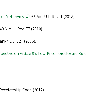
ombie Metonymy
, 68 Am. U.L. Rev. 1 (2018).
 40 N.M. L. Rev. 77 (2010).
ankr. L.J. 327 (2006).
spective on Article 9's Low-Price Foreclosure Rule
eceivership Code (2017).