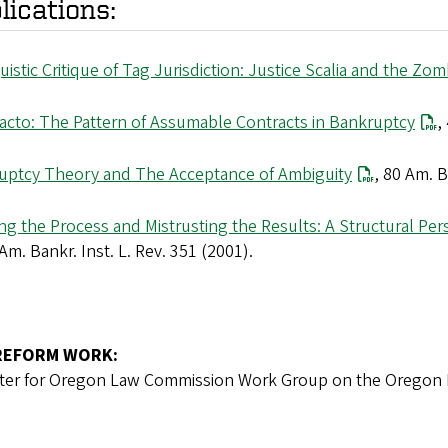
lications:
uistic Critique of Tag Jurisdiction: Justice Scalia and the Z
Facto: The Pattern of Assumable Contracts in Bankruptcy
,
uptcy Theory and The Acceptance of Ambiguity
, 80 Am. B
ng the Process and Mistrusting the Results: A Structural Per
 Am. Bankr. Inst. L. Rev. 351 (2001).
REFORM WORK:
ter for Oregon Law Commission Work Group on the Oregon R