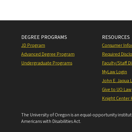
DEGREE PROGRAMS
RESOURCES
JD Program
Consumer Info
Advanced Degree Program
Required Disclo
Undergraduate Programs
Faculty/Staff D
MyLaw Login
John E. Jaqua 
Give to UO Law
Knight Center 
The University of Oregon is an equal-opportunity institu
Americans with Disabilities Act.