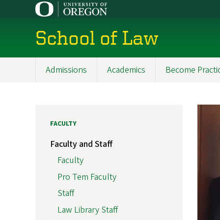
Skip
to
main
School of Law
content
Admissions
Academics
Become Practi
Main
navigation
FACULTY
Faculty and Staff
Faculty
Pro Tem Faculty
Staff
Law Library Staff