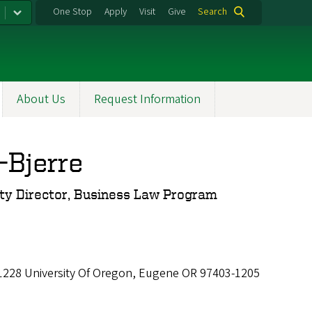
One Stop
Apply
Visit
Give
Search
About Us
Request Information
-Bjerre
lty Director, Business Law Program
 1228 University Of Oregon, Eugene OR 97403-1205