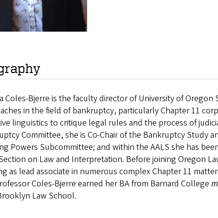
graphy
 Coles-Bjerre is the faculty director of University of Orego
aches in the field of bankruptcy, particularly Chapter 11 cor
ive linguistics to critique legal rules and the process of judi
uptcy Committee, she is Co-Chair of the Bankruptcy Study an
ing Powers Subcommittee; and within the AALS she has been
ection on Law and Interpretation. Before joining Oregon Law, 
ng as lead associate in numerous complex Chapter 11 matter
Professor Coles-Bjerre earned her BA from Barnard College
m
Brooklyn Law School.