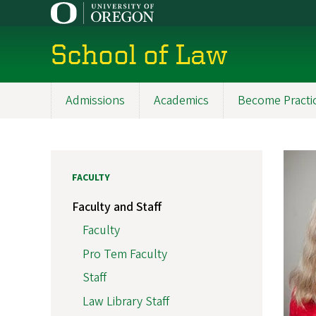
Skip
to
main
School of Law
content
Admissions
Academics
Become Practi
Main
navigation
FACULTY
Faculty and Staff
Faculty
Pro Tem Faculty
Staff
Law Library Staff