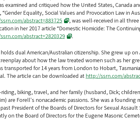
as examined and critiqued how the United States, Canada and
e, “Gender Equality, Social Values and Provocation Law in Aus
//ssrn.com/abstract=883725
, was well-received in all thre
ation in her 2017 article “Domestic Homicide: The Continuin
//ssrn.com/abstract=2820329
.
 holds dual American/Australian citizenship. She grew up on A
creenplay about how the law treated women such as her gre
s transported for 14 years from London to Hobart, Tasmania 
al. The article can be downloaded at
http://ssrn.com/abstr
riding, biking, travel, and her family (husband, Dick; childre
im) are Forell's nonacademic passions. She was a founding
 past President of the Boards of Directors for Sexual Assaul
tly on the Board of Directors for the Eugene Masonic Cemet