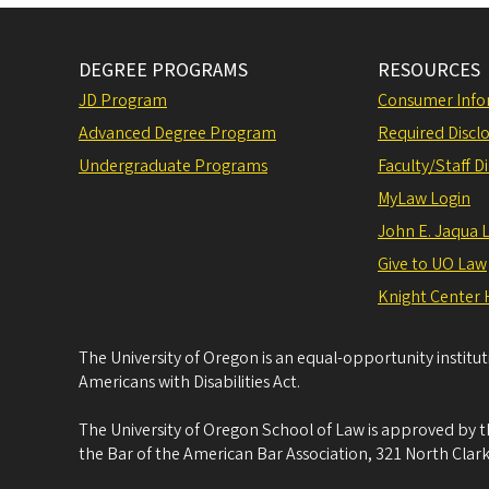
DEGREE PROGRAMS
RESOURCES
JD Program
Consumer Info
Advanced Degree Program
Required Disclo
Undergraduate Programs
Faculty/Staff D
MyLaw Login
John E. Jaqua 
Give to UO Law
Knight Center 
The University of Oregon is an equal-opportunity institu
Americans with Disabilities Act.
The University of Oregon School of Law is approved by t
the Bar of the American Bar Association, 321 North Clark