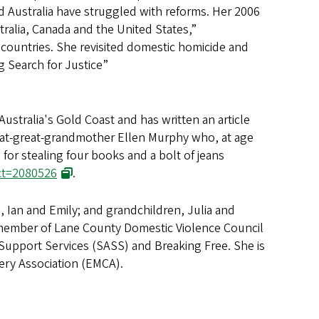
 Australia have struggled with reforms. Her 2006
tralia, Canada and the United States,”
e countries. She revisited domestic homicide and
g Search for Justice”
ustralia's Gold Coast and has written an article
at-great-grandmother Ellen Murphy who, at age
for stealing four books and a bolt of jeans
act=2080526
.
n, Ian and Emily; and grandchildren, Julia and
 member of Lane County Domestic Violence Council
t Support Services (SASS) and Breaking Free. She is
ery Association (EMCA).