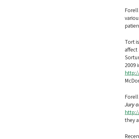
Forell
variou
patien
Tort i
affect
Sortun
2009 
http:
McDon
Forell
Jury o
http:
they 
Recen