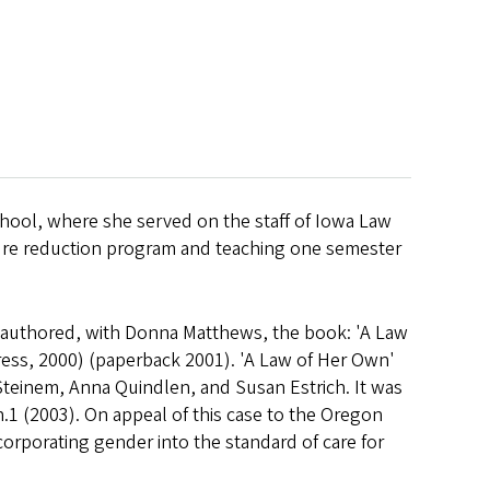
school, where she served on the staff of Iowa Law
tenure reduction program and teaching one semester
o-authored, with Donna Matthews, the book: 'A Law
ss, 2000) (paperback 2001). 'A Law of Her Own'
 Steinem, Anna Quindlen, and Susan Estrich. It was
 n.1 (2003). On appeal of this case to the Oregon
orporating gender into the standard of care for