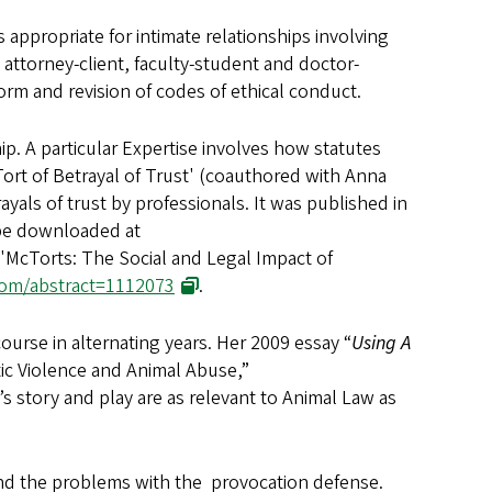
 appropriate for intimate relationships involving
 attorney-client, faculty-student and doctor-
form and revision of codes of ethical conduct.
ip. A particular Expertise involves how statutes
Tort of Betrayal of Trust' (coauthored with Anna
ayals of trust by professionals. It was published in
 be downloaded at
, 'McTorts: The Social and Legal Impact of
.com/abstract=1112073
.
ourse in alternating years. Her 2009 essay “
Using A
c Violence and Animal Abuse,”
s story and play are as relevant to Animal Law as
and the problems with the provocation defense.