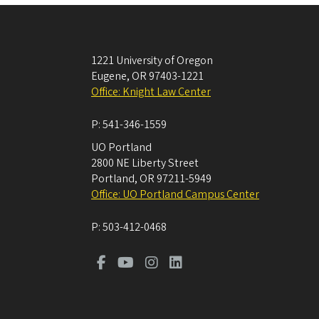
1221 University of Oregon
Eugene
,
OR
97403-1221
Office: Knight Law Center
P:
541-346-1559
UO Portland
2800 NE Liberty Street
Portland
,
OR
97211-5949
Office: UO Portland Campus Center
P:
503-412-0468