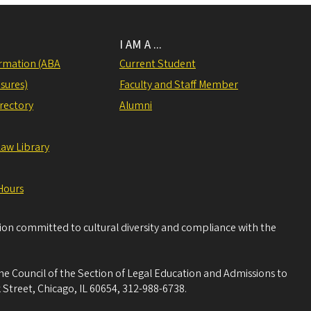
I AM A ...
rmation (ABA
Current Student
sures)
Faculty and Staff Member
irectory
Alumni
Law Library
Hours
tion committed to cultural diversity and compliance with the
he Council of the Section of Legal Education and Admissions to
 Street, Chicago, IL 60654, 312-988-6738.