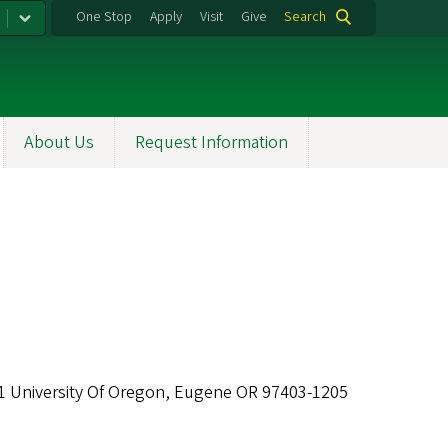
One Stop
Apply
Visit
Give
Search
About Us
Request Information
1 University Of Oregon, Eugene OR 97403-1205