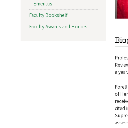
Emeritus
Faculty Bookshelf
Faculty Awards and Honors
Bio
Profes
Review
a year
Forel
of He
receiv
cited 
Suprem
assess