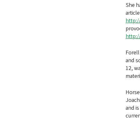
She h
articl
http:
provoc
http:
Forell
and s
12, wa
materi
Horse-
Joach
and is
curren