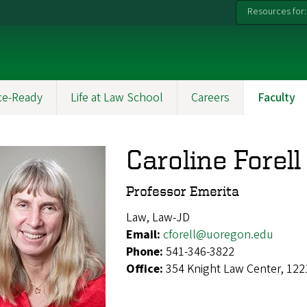
Resources for:
ce-Ready
Life at Law School
Careers
Faculty
Caroline Forell
Professor Emerita
Law, Law-JD
Email:
cforell@uoregon.edu
Phone:
541-346-3822
Office:
354 Knight Law Center, 122