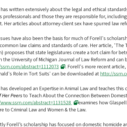
 has written extensively about the legal and ethical standards
s professionals and those they are responsible for, including
t. Her articles about attorney-client sex have spurred law re
ssues have also been the basis for much of Forell's scholarsh
 common law claims and standards of care. Her article, 'The 
) proposes that state legislatures create a tort claim for betr
in the University of Michigan Journal of Law Reform and can
//ssrn.com/abstract=1112073
. Forell's more recent article
ald's Role in Tort Suits' can be downloaded at
http://ssrn
 has developed an Expertise in Animal Law and teaches this c
f Her Peers
to Teach About the Connection Between Domesti
//www.ssrn.com/abstract=1131528
examines how Glaspell’
are to Criminal Law and Women & the Law.
tly Forell’s scholarship has focused on domestic homicide 