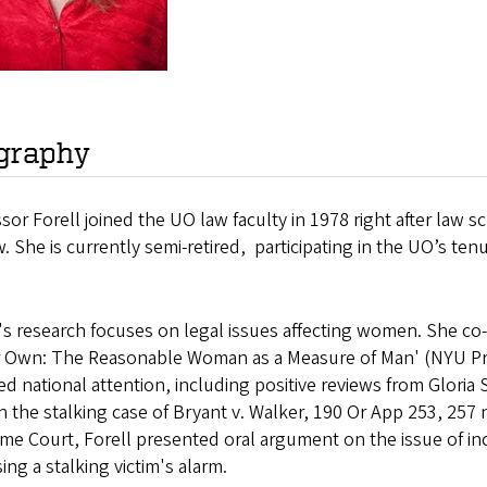
graphy
sor Forell joined the UO law faculty in 1978 right after law 
. She is currently semi-retired, participating in the UO’s 
.
l's research focuses on legal issues affecting women. She c
r Own: The Reasonable Woman as a Measure of Man' (NYU Pre
ed national attention, including positive reviews from Gloria
in the stalking case of Bryant v. Walker, 190 Or App 253, 257
e Court, Forell presented oral argument on the issue of inc
ing a stalking victim's alarm.