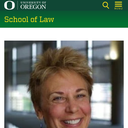
Skip
MENU
to
School of Law
main
content