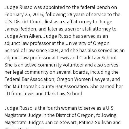
Judge Russo was appointed to the federal bench on
February 25, 2016, following 28 years of service to the
U.S. District Court, first as a staff attorney to Judge
James Redden, and later as a senior staff attorney to
Judge Ann Aiken. Judge Russo has served as an
adjunct law professor at the University of Oregon
School of Law since 2004, and she has also served as an
adjunct law professor at Lewis and Clark Law School.
She is an active community volunteer and also serves
her legal community on several boards, including the
Federal Bar Association, Oregon Women Lawyers, and
the Multnomah County Bar Association. She earned her
JD from Lewis and Clark Law School.
Judge Russo is the fourth woman to serve as a U.S.
Magistrate Judge in the District of Oregon, following
Magistrate Judges Janice Stewart, Patricia Sullivan and