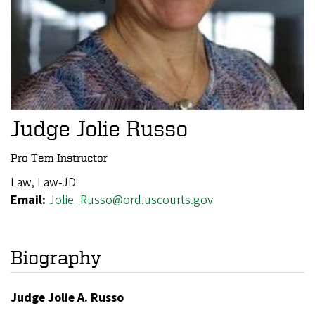
Judge Jolie Russo
Pro Tem Instructor
Law, Law-JD
Email:
Jolie_Russo@ord.uscourts.gov
Biography
Judge Jolie A. Russo