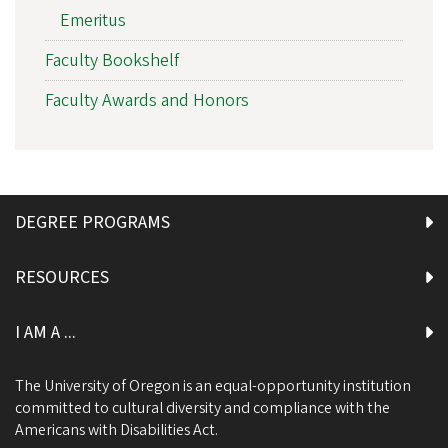
Emeritus
Faculty Bookshelf
Faculty Awards and Honors
DEGREE PROGRAMS
RESOURCES
I AM A ...
The University of Oregon is an equal-opportunity institution
committed to cultural diversity and compliance with the
Americans with Disabilities Act.