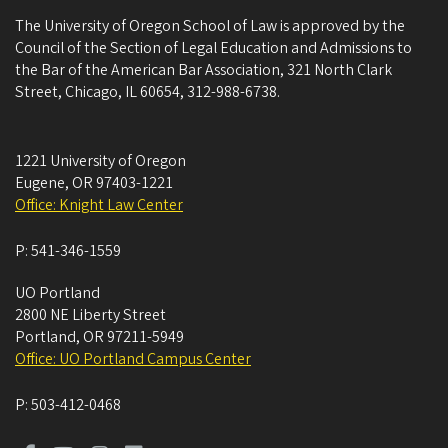
The University of Oregon School of Law is approved by the
Council of the Section of Legal Education and Admissions to
the Bar of the American Bar Association, 321 North Clark
Street, Chicago, IL 60654, 312-988-6738.
1221 University of Oregon
Eugene
,
OR
97403-1221
Office: Knight Law Center
P:
541-346-1559
UO Portland
2800 NE Liberty Street
Portland
,
OR
97211-5949
Office: UO Portland Campus Center
P:
503-412-0468