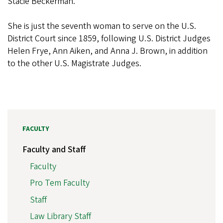
Stacie Beckerman.
She is just the seventh woman to serve on the U.S.
District Court since 1859, following U.S. District Judges
Helen Frye, Ann Aiken, and Anna J. Brown, in addition
to the other U.S. Magistrate Judges.
FACULTY
Faculty and Staff
Faculty
Pro Tem Faculty
Staff
Law Library Staff