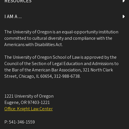
RESOURCES
I AM A ...
The University of Oregon is an equal-opportunity institution
committed to cultural diversity and compliance with the
Americans with Disabilities Act.
The University of Oregon School of Law is approved by the
Council of the Section of Legal Education and Admissions to
the Bar of the American Bar Association, 321 North Clark
Street, Chicago, IL 60654, 312-988-6738.
1221 University of Oregon
Eugene
,
OR
97403-1221
Office: Knight Law Center
P:
541-346-1559