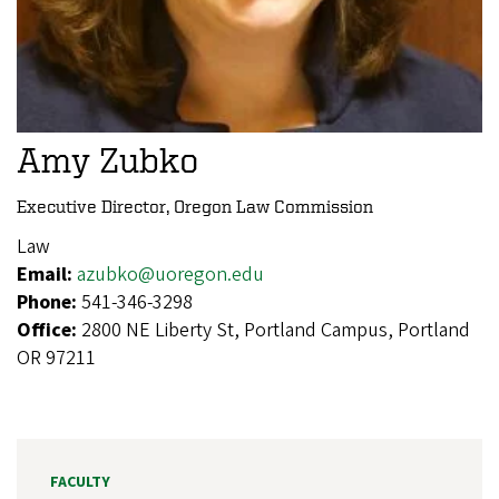
Amy Zubko
Executive Director, Oregon Law Commission
Law
Email:
azubko@uoregon.edu
Phone:
541-346-3298
Office:
2800 NE Liberty St, Portland Campus, Portland
OR 97211
FACULTY