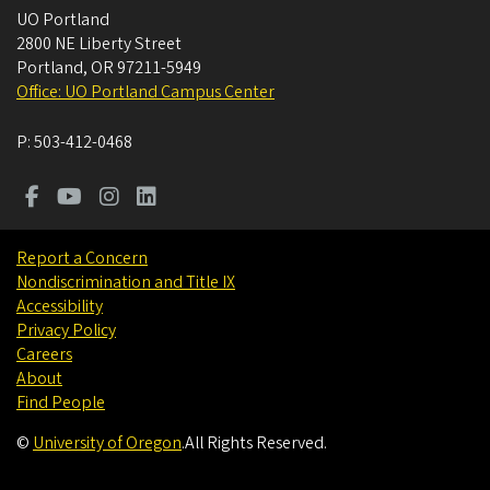
UO Portland
2800 NE Liberty Street
Portland
,
OR
97211-5949
Office: UO Portland Campus Center
P:
503-412-0468
Report a Concern
Nondiscrimination and Title IX
Accessibility
Privacy Policy
Careers
About
Find People
©
University of Oregon
.
All Rights Reserved.