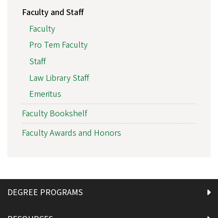
Faculty and Staff
Faculty
Pro Tem Faculty
Staff
Law Library Staff
Emeritus
Faculty Bookshelf
Faculty Awards and Honors
DEGREE PROGRAMS