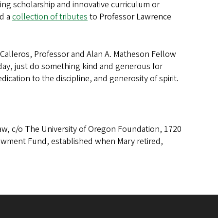
ing scholarship and innovative curriculum or
ed a
collection of tributes
to Professor Lawrence
s Calleros, Professor and Alan A. Matheson Fellow
oday, just do something kind and generous for
ation to the discipline, and generosity of spirit.
aw, c/o The University of Oregon Foundation, 1720
owment Fund, established when Mary retired,