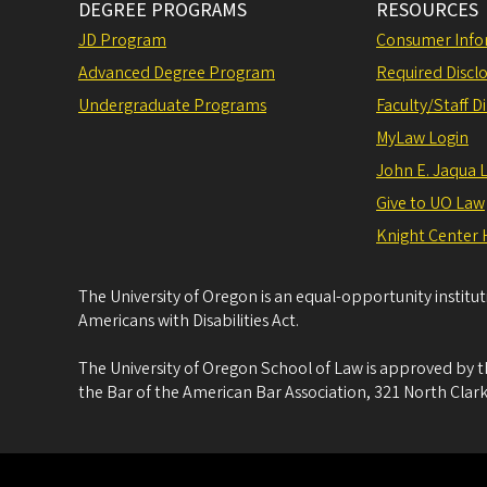
DEGREE PROGRAMS
RESOURCES
JD Program
Consumer Info
Advanced Degree Program
Required Disclo
Undergraduate Programs
Faculty/Staff D
MyLaw Login
John E. Jaqua 
Give to UO Law
Knight Center 
The University of Oregon is an equal-opportunity institu
Americans with Disabilities Act.
The University of Oregon School of Law is approved by t
the Bar of the American Bar Association, 321 North Clark