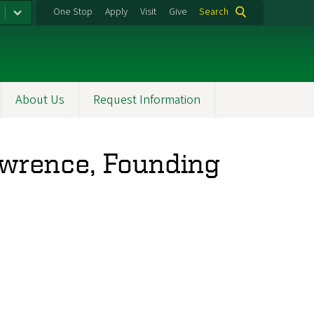
One Stop
Apply
Visit
Give
Search
About Us
Request Information
awrence, Founding