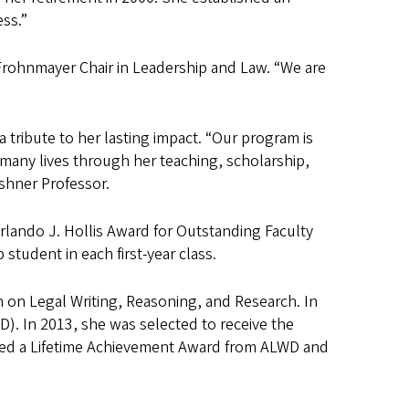
ess.”
e Frohnmayer Chair in Leadership and Law. “We are
 tribute to her lasting impact. “Our program is
many lives through her teaching, scholarship,
shner Professor.
lando J. Hollis Award for Outstanding Faculty
tudent in each first-year class.
n on Legal Writing, Reasoning, and Research. In
). In 2013, she was selected to receive the
ived a Lifetime Achievement Award from ALWD and