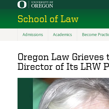
Skip
to
main
School of Law
content
Admissions
Academics
Become Practi
Main
navigation
Oregon Law Grieves 
Director of Its LRW