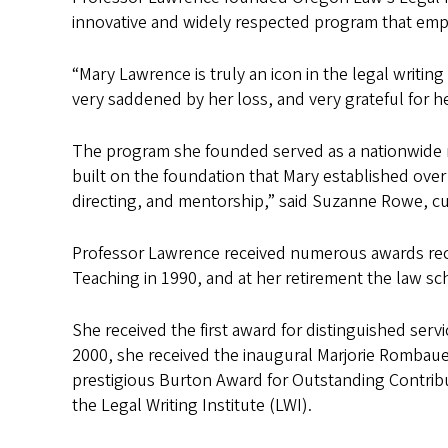
innovative and widely respected program that empha
“Mary Lawrence is truly an icon in the legal writi
very saddened by her loss, and very grateful for h
The program she founded served as a nationwide mod
built on the foundation that Mary established ove
directing, and mentorship,” said Suzanne Rowe, cu
Professor Lawrence received numerous awards recog
Teaching in 1990, and at her retirement the law sc
She received the first award for distinguished ser
2000, she received the inaugural Marjorie Rombauer
prestigious Burton Award for Outstanding Contrib
the Legal Writing Institute (LWI).