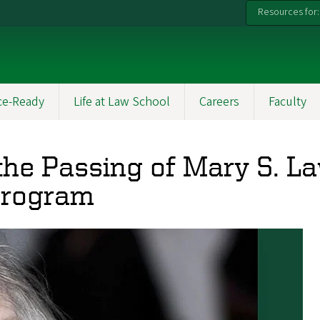
Resources for:
ce-Ready
Life at Law School
Careers
Faculty
the Passing of Mary S. L
 Program