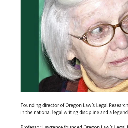
Founding director of Oregon Law’s Legal Research
in the national legal writing discipline and a legen
Professor Lawrence founded Oregon Law’s Legal Re