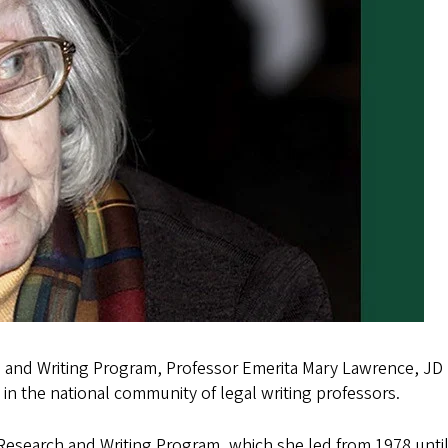
 and Writing Program, Professor Emerita Mary Lawrence, JD 
d in the national community of legal writing professors.
search and Writing Program, which she led from 1978 until 