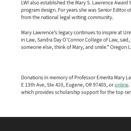
LWI also established the Mary S. Lawrence Award t
program design. For years she was Senior Editor of
from the national legal writing community.
Mary Lawrence’s legacy continues to inspire at Uni
in Law, Sandra Day O'Connor College of Law, said, 
someone else, think of Mary, and smile.” Oregon Law
Donations in memory of Professor Emerita Mary La
E 13th Ave, Ste 410, Eugene, OR 97403, or
online
.
which provides scholarship support for the top ran