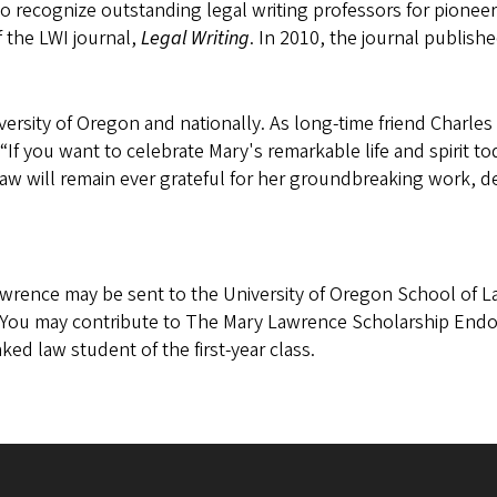
o recognize outstanding legal writing professors for pioneer
 the LWI journal,
Legal Writing
. In 2010, the journal publish
versity of Oregon and nationally. As long-time friend Charle
“If you want to celebrate Mary's remarkable life and spirit t
 will remain ever grateful for her groundbreaking work, dedic
wrence may be sent to the University of Oregon School of L
 You may contribute to The Mary Lawrence Scholarship End
ked law student of the first-year class.