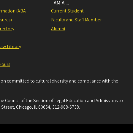
I AM A ...
rmation (ABA
Current Student
sures)
Faculty and Staff Member
irectory
Alumni
Law Library
Hours
tion committed to cultural diversity and compliance with the
he Council of the Section of Legal Education and Admissions to
 Street, Chicago, IL 60654, 312-988-6738.