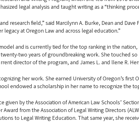
sized legal analysis and taught writing as a “thinking proc
ng and research field,” said Marcilynn A. Burke, Dean and Dav
er legacy at Oregon Law and across legal education.”
el and is currently tied for the top ranking in the nation, a
r twenty-two years of groundbreaking work. She touched so 
rrent director of the program, and James L. and llene R. Her
nizing her work. She earned University of Oregon’s first Or
hool endowed a scholarship in her name to recognize the top s
vice given by the Association of American Law Schools’ Sectio
 Award from the Association of Legal Writing Directors (ALWD
utions to Legal Writing Education. That same year, she rece