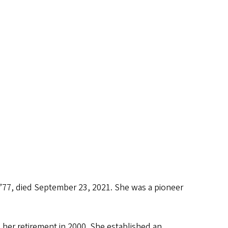
’77, died September 23, 2021. She was a pioneer
her retirement in 2000. She established an