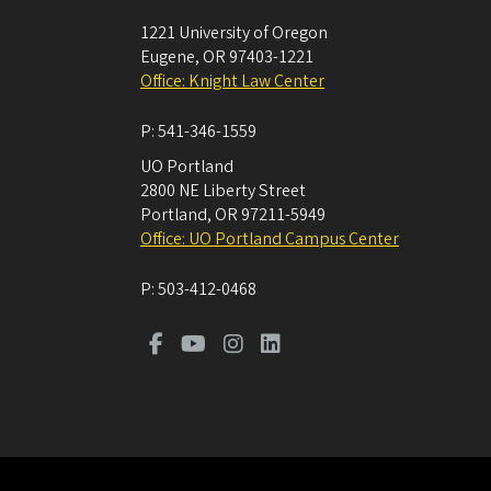
1221 University of Oregon
Eugene
,
OR
97403-1221
Office: Knight Law Center
P:
541-346-1559
UO Portland
2800 NE Liberty Street
Portland
,
OR
97211-5949
Office: UO Portland Campus Center
P:
503-412-0468