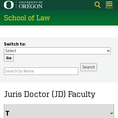
Skip
MENU
to
School of Law
main
content
Switch to:
Juris Doctor (JD) Faculty