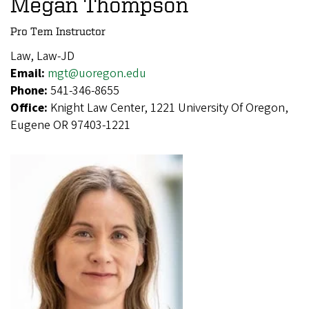
Megan Thompson
Pro Tem Instructor
Law, Law-JD
Email:
mgt@uoregon.edu
Phone:
541-346-8655
Office:
Knight Law Center, 1221 University Of Oregon,
Eugene OR 97403-1221