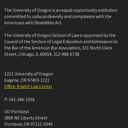
The University of Oregon is an equal-opportunity institution
committed to cultural diversity and compliance with the
Americans with Disabilities Act.
The University of Oregon School of Law is approved by the
Council of the Section of Legal Education and Admissions to
the Bar of the American Bar Association, 321 North Clark
Street, Chicago, IL 60654, 312-988-6738.
1221 University of Oregon
Eugene
,
OR
97403-1221
Office: Knight Law Center
P:
541-346-1559
UO Portland
2800 NE Liberty Street
Portland
,
OR
97211-5949