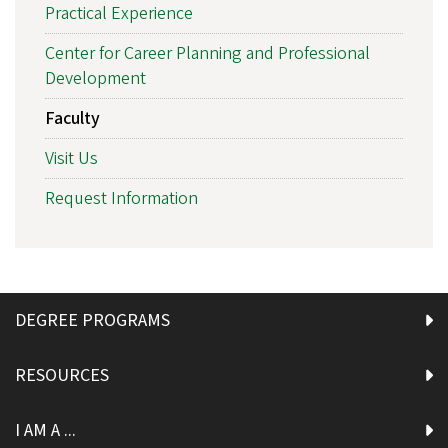
Practical Experience
Center for Career Planning and Professional
Development
Faculty
Visit Us
Request Information
DEGREE PROGRAMS
RESOURCES
I AM A ...