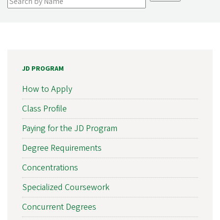
JD PROGRAM
How to Apply
Class Profile
Paying for the JD Program
Degree Requirements
Concentrations
Specialized Coursework
Concurrent Degrees