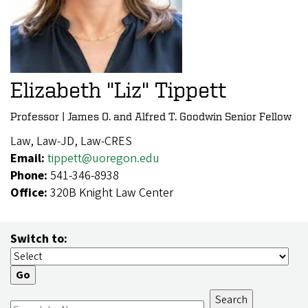
Elizabeth "Liz" Tippett
Professor | James O. and Alfred T. Goodwin Senior Fellow
Law, Law-JD, Law-CRES
Email:
tippett@uoregon.edu
Phone:
541-346-8938
Office:
320B Knight Law Center
Switch to: