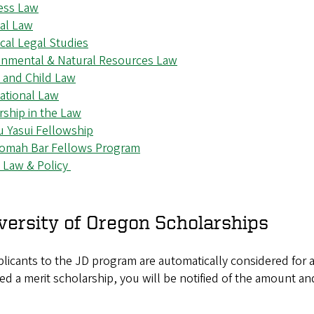
ess Law
nal Law
cal Legal Studies
onmental & Natural Resources Law
y and Child Law
ational Law
rship in the Law
u Yasui Fellowship
omah Bar Fellows Program
c Law & Policy
versity of Oregon Scholarships
plicants to the JD program are automatically considered for a 
d a merit scholarship, you will be notified of the amount an