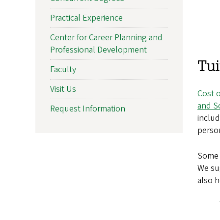
Practical Experience
Center for Career Planning and
Professional Development
Tui
Faculty
Visit Us
Cost 
and S
Request Information
inclu
perso
Some c
We su
also h