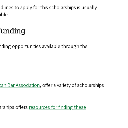
dlines to apply for this scholarships is usually
ible.
unding​​
unding opportunities available through the
can Bar Association
, offer a variety of scholarships
arships offers
resources for finding these