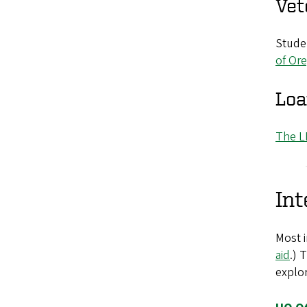
Vet
Studen
of Ore
Loa
The L
Int
Most i
aid
.) 
explor