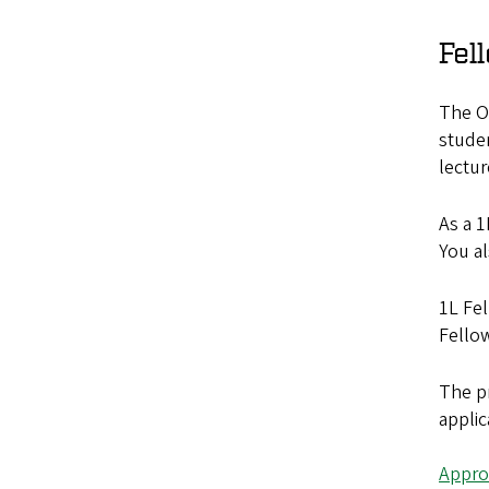
Fel
The Or
studen
lectur
As a 1
You al
1L Fel
Fellow
The pr
applic
Appro