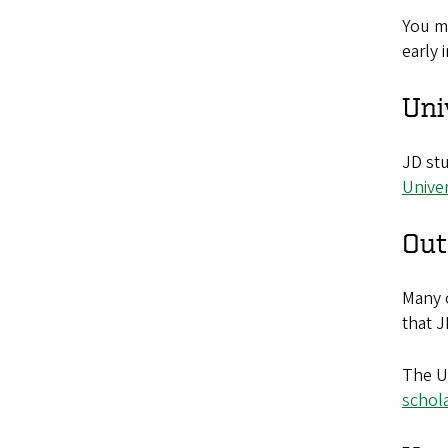
You m
early 
Uni
JD stu
Unive
Out
Many 
that J
The Un
schol