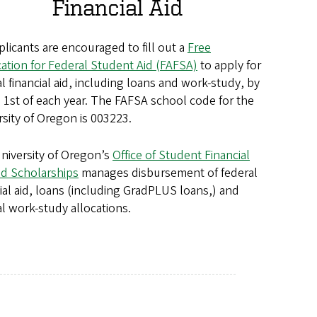
Financial Aid
plicants are encouraged to fill out a
Free
cation for Federal Student Aid (FAFSA)
to apply for
l financial aid, including loans and work-study, by
 1st of each year. The FAFSA school code for the
rsity of Oregon is 003223.
niversity of Oregon’s
Office of Student Financial
nd Scholarships
manages disbursement of federal
cial aid, loans (including GradPLUS loans,) and
al work-study allocations.