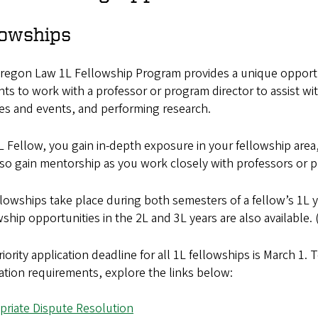
lowships
egon Law 1L Fellowship Program provides a unique opportuni
ts to work with a professor or program director to assist w
es and events, and performing research.
L Fellow, you gain in-depth exposure in your fellowship area
so gain mentorship as you work closely with professors or p
lowships take place during both semesters of a fellow’s 1L 
ship opportunities in the 2L and 3L years are also available. 
iority application deadline for all 1L fellowships is March 1.
ation requirements, explore the links below:
priate Dispute Resolution