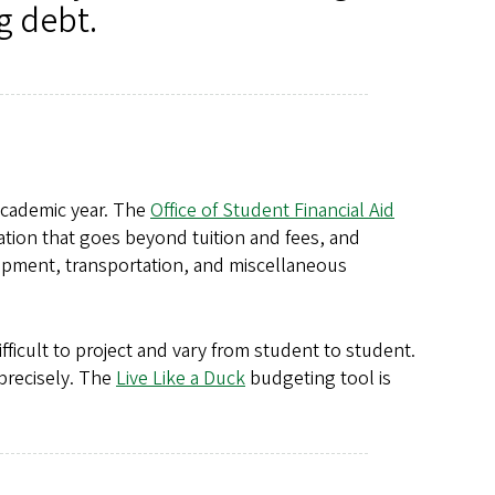
g debt.
 academic year. The
Office of Student Financial Aid
ation that goes beyond tuition and fees, and
ipment, transportation, and miscellaneous
ficult to project and vary from student to student.
precisely. The
Live Like a Duck
budgeting tool is