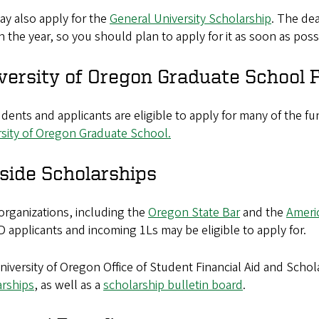
ay also apply for the
General University Scholarship
. The dea
in the year, so you should plan to apply for it as soon as poss
versity of Oregon Graduate School F
dents and applicants are eligible to apply for many of the f
rsity of Oregon Graduate School.
side Scholarships
organizations, including the
Oregon State Bar
and the
Ameri
D applicants and incoming 1Ls may be eligible to apply for.
iversity of Oregon Office of Student Financial Aid and Schol
arships
, as well as a
scholarship bulletin board
.