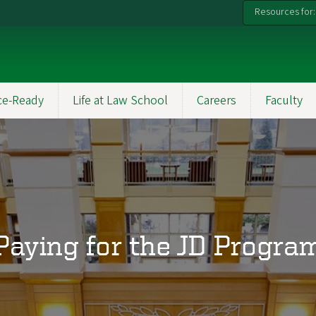
Resources for:
ce-Ready
Life at Law School
Careers
Faculty
Paying for the JD Progra