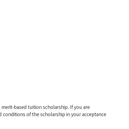
merit-based tuition scholarship. If you are
d conditions of the scholarship in your acceptance