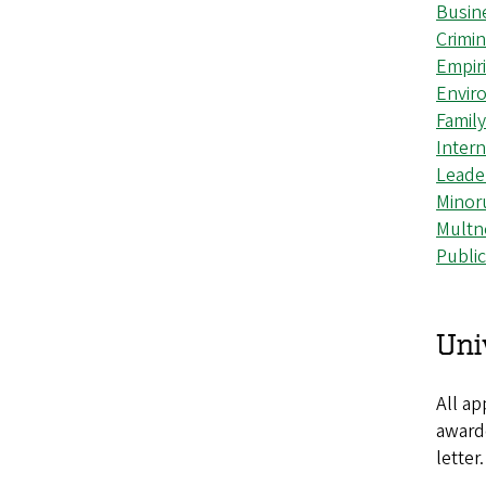
Busin
Crimi
Empiri
Envir
Famil
Intern
Leade
Minor
Multn
Publi
Uni
All ap
awarde
letter.