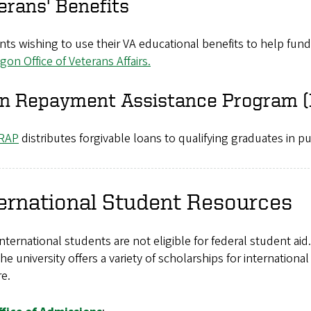
erans' Benefits
ts wishing to use their VA educational benefits to help fun
gon Office of Veterans Affairs.
n Repayment Assistance Program 
RAP
distributes forgivable loans to qualifying graduates in pu
ernational Student Resources
nternational students are not eligible for federal student aid.
The university offers a variety of scholarships for internationa
e.