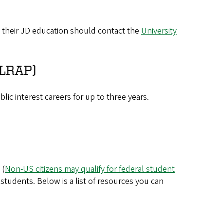
d their JD education should contact the
University
(LRAP)
blic interest careers for up to three years.
 (
Non-US citizens may qualify for federal student
l students. Below is a list of resources you can