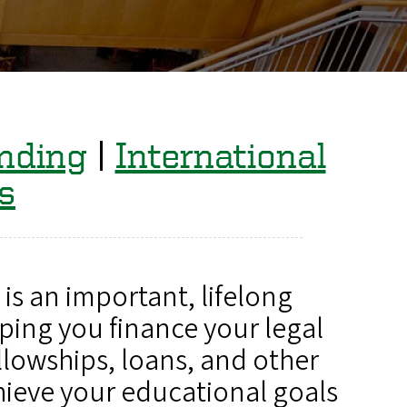
nding
|
International
s
is an important, lifelong
ping you finance your legal
llowships, loans, and other
hieve your educational goals