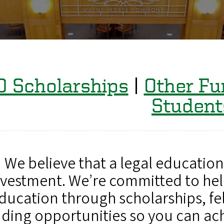
D Scholarships
|
Other Fu
Student
We believe that a legal education 
nvestment. We’re committed to hel
ducation through scholarships, fe
ding opportunities so you can ac