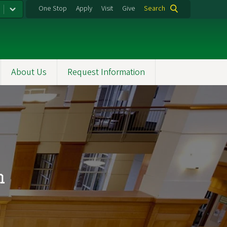
One Stop
Apply
Visit
Give
Search
About Us
Request Information
m