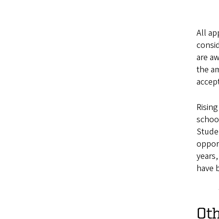
All ap
consid
are aw
the am
accept
Rising
school
Studen
opport
years,
have 
Oth