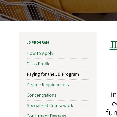
J
JD PROGRAM
How to Apply
Class Profile
Paying for the JD Program
Degree Requirements
i
Concentrations
e
Specialized Coursework
fun
Concurrent Degrees