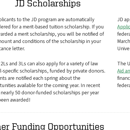
JD Scholarships
plicants to the JD program are automatically
JD ap
ered for a merit-based tuition scholarship. If you
Appli
arded a merit scholarship, you will be notified of
federa
ount and conditions of the scholarship in your
March
ance letter.
Unive
 2Ls and 3Ls can also apply for a variety of law
The U
-specific scholarships, funded by private donors.
Aid a
ts are notified each spring about the
finan
unities available for the coming year. In recent
feder
 nearly 50 donor-funded scholarships per year
been awarded!
er Funding Opportunities