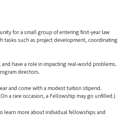
ty for a small group of entering first-year law
ith tasks such as project development, coordinating
, and have a role in impacting real-world problems.
rogram directors.
year and come with a modest tuition stipend.
(On a rare occasion, a Fellowship may go unfilled.)
 To learn more about individual fellowships and