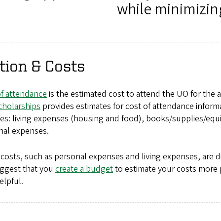
while minimizin
tion & Costs
of attendance
is the estimated cost to attend the UO for the
cholarships
provides estimates for cost of attendance inform
des: living expenses (housing and food), books/supplies/equ
nal expenses.
osts, such as personal expenses and living expenses, are dif
ggest that you
create a budget
to estimate your costs more 
elpful.