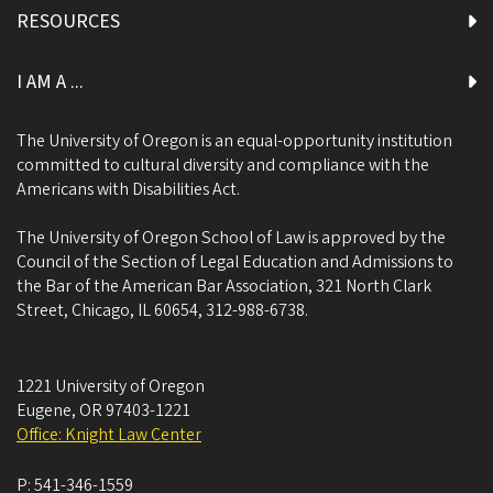
RESOURCES
I AM A ...
The University of Oregon is an equal-opportunity institution
committed to cultural diversity and compliance with the
Americans with Disabilities Act.
The University of Oregon School of Law is approved by the
Council of the Section of Legal Education and Admissions to
the Bar of the American Bar Association, 321 North Clark
Street, Chicago, IL 60654, 312-988-6738.
1221 University of Oregon
Eugene
,
OR
97403-1221
Office: Knight Law Center
P:
541-346-1559