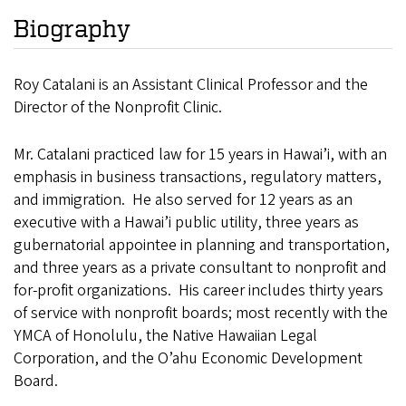
Biography
Roy Catalani is an Assistant Clinical Professor and the
Director of the Nonprofit Clinic.
Mr. Catalani practiced law for 15 years in Hawai’i, with an
emphasis in business transactions, regulatory matters,
and immigration. He also served for 12 years as an
executive with a Hawai’i public utility, three years as
gubernatorial appointee in planning and transportation,
and three years as a private consultant to nonprofit and
for-profit organizations. His career includes thirty years
of service with nonprofit boards; most recently with the
YMCA of Honolulu, the Native Hawaiian Legal
Corporation, and the O’ahu Economic Development
Board.