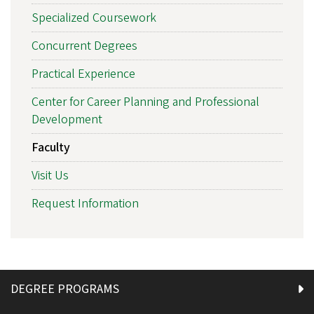
Specialized Coursework
Concurrent Degrees
Practical Experience
Center for Career Planning and Professional
Development
Faculty
Visit Us
Request Information
DEGREE PROGRAMS