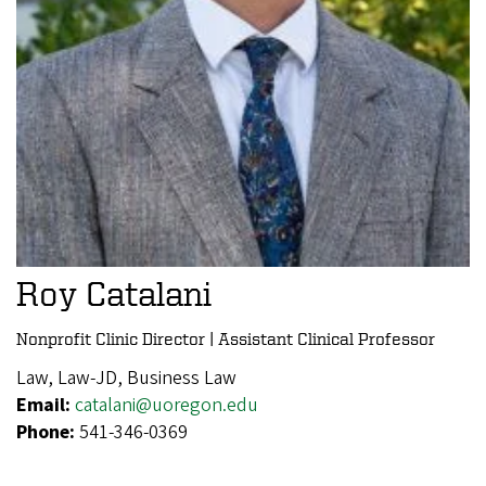
Roy Catalani
Nonprofit Clinic Director | Assistant Clinical Professor
Law, Law-JD, Business Law
Email:
catalani@uoregon.edu
Phone:
541-346-0369