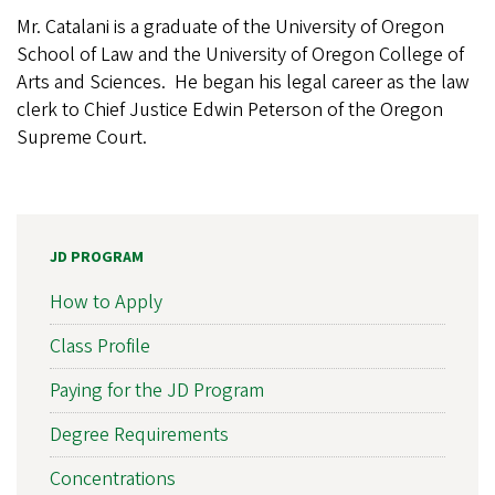
Mr. Catalani is a graduate of the University of Oregon
School of Law and the University of Oregon College of
Arts and Sciences. He began his legal career as the law
clerk to Chief Justice Edwin Peterson of the Oregon
Supreme Court.
JD PROGRAM
How to Apply
Class Profile
Paying for the JD Program
Degree Requirements
Concentrations