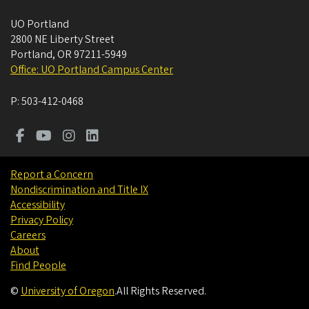
UO Portland
2800 NE Liberty Street
Portland
,
OR
97211-5949
Office: UO Portland Campus Center
P:
503-412-0468
Report a Concern
Nondiscrimination and Title IX
Accessibility
Privacy Policy
Careers
About
Find People
©
University of Oregon
.
All Rights Reserved.