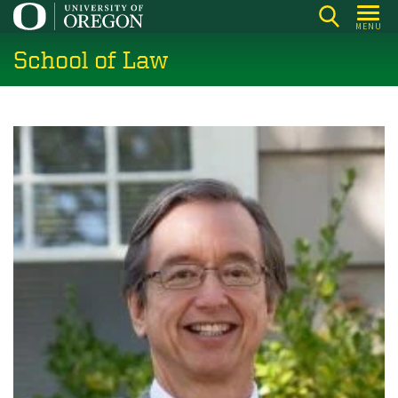
Skip
MENU
to
School of Law
main
content