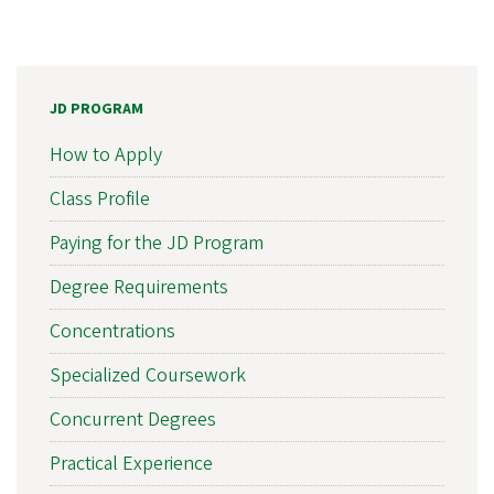
JD PROGRAM
How to Apply
Class Profile
Paying for the JD Program
Degree Requirements
Concentrations
Specialized Coursework
Concurrent Degrees
Practical Experience