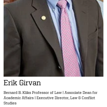
Erik Girvan
Bernard B. Kliks Professor of Law | Associate Dean for
Academic Affairs | Executive Director, Law & Conflict
Studies