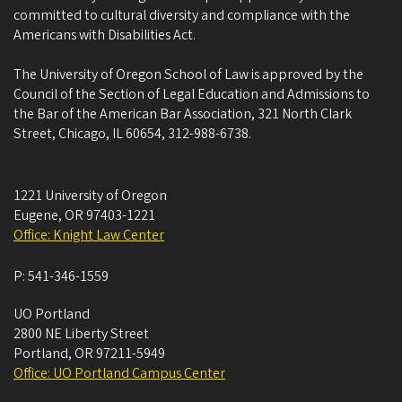
committed to cultural diversity and compliance with the
Americans with Disabilities Act.
The University of Oregon School of Law is approved by the
Council of the Section of Legal Education and Admissions to
the Bar of the American Bar Association, 321 North Clark
Street, Chicago, IL 60654, 312-988-6738.
1221 University of Oregon
Eugene
,
OR
97403-1221
Office: Knight Law Center
P:
541-346-1559
UO Portland
2800 NE Liberty Street
Portland
,
OR
97211-5949
Office: UO Portland Campus Center