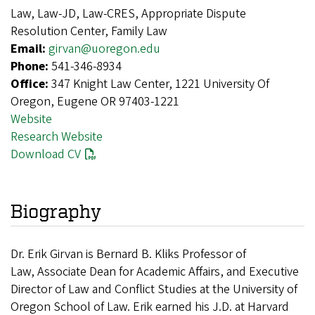
Law, Law-JD, Law-CRES, Appropriate Dispute
Resolution Center, Family Law
Email:
girvan@uoregon.edu
Phone:
541-346-8934
Office:
347 Knight Law Center, 1221 University Of
Oregon, Eugene OR 97403-1221
Website
Research Website
Download CV
Biography
Dr. Erik Girvan is Bernard B. Kliks Professor of
Law,
Associate Dean for Academic Affairs, and Executive
Director of Law and Conflict Studies at the University of
Oregon School of Law. Erik earned his J.D. at Harvard