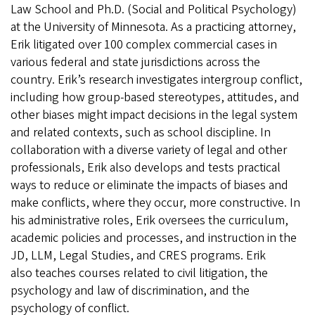
Law School and Ph.D. (Social and Political Psychology)
at the University of Minnesota. As a practicing attorney,
Erik litigated over 100 complex commercial cases in
various federal and state jurisdictions across the
country. Erik’s research investigates intergroup conflict,
including how group-based stereotypes, attitudes, and
other biases might impact decisions in the legal system
and related contexts, such as school discipline. In
collaboration with a diverse variety of legal and other
professionals, Erik also develops and tests practical
ways to reduce or eliminate the impacts of biases and
make conflicts, where they occur, more constructive. In
his administrative roles, Erik oversees the curriculum,
academic policies and processes, and instruction in the
JD, LLM, Legal Studies, and CRES programs. Erik
also teaches courses related to civil litigation, the
psychology and law of discrimination, and the
psychology of conflict.