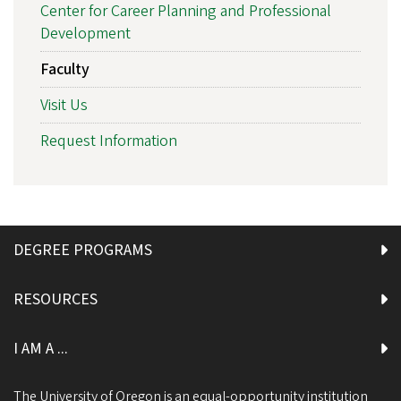
Center for Career Planning and Professional
Development
Faculty
Visit Us
Request Information
DEGREE PROGRAMS
RESOURCES
I AM A ...
The University of Oregon is an equal-opportunity institution