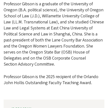
Professor Gibson is a graduate of the University of
Oregon (B.A. political science), the University of Oregon
School of Law (J.D.), Willamette University College of
Law (LL.M. Transnational Law), and she studied Chinese
Law and Legal Systems at East China University of
Political Science and Law in Shanghai, China. She is a
past-president of both the Lane County Bar Association
and the Oregon Women Lawyers Foundation. She
serves on the Oregon State Bar (OSB) House of
Delegates and on the OSB Corporate Counsel
Section Advisory Committee.
Professor Gibson is the 2025 recipient of the Orlando
John Hollis Outstanding Faculty Teaching Award.