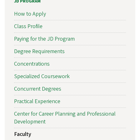
JD PROGRAM
How to Apply
Class Profile
Paying for the JD Program
Degree Requirements
Concentrations
Specialized Coursework
Concurrent Degrees
Practical Experience
Center for Career Planning and Professional
Development
Faculty