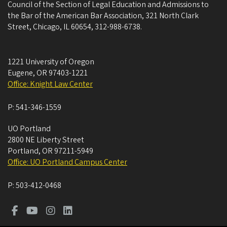
Council of the Section of Legal Education and Admissions to
the Bar of the American Bar Association, 321 North Clark
Street, Chicago, IL 60654, 312-988-6738.
1221 University of Oregon
Eugene
,
OR
97403-1221
Office: Knight Law Center
P:
541-346-1559
UO Portland
2800 NE Liberty Street
Portland
,
OR
97211-5949
Office: UO Portland Campus Center
P:
503-412-0468