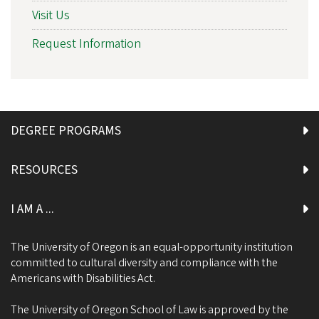
Visit Us
Request Information
DEGREE PROGRAMS
RESOURCES
I AM A ...
The University of Oregon is an equal-opportunity institution
committed to cultural diversity and compliance with the
Americans with Disabilities Act.
The University of Oregon School of Law is approved by the