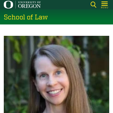
Skip
MENU
to
School of Law
main
content