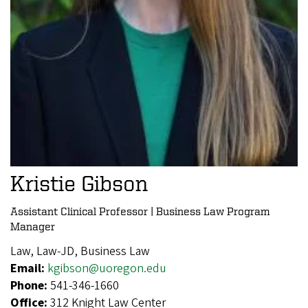
Kristie Gibson
Assistant Clinical Professor | Business Law Program
Manager
Law, Law-JD, Business Law
Email:
kgibson@uoregon.edu
Phone:
541-346-1660
Office:
312 Knight Law Center