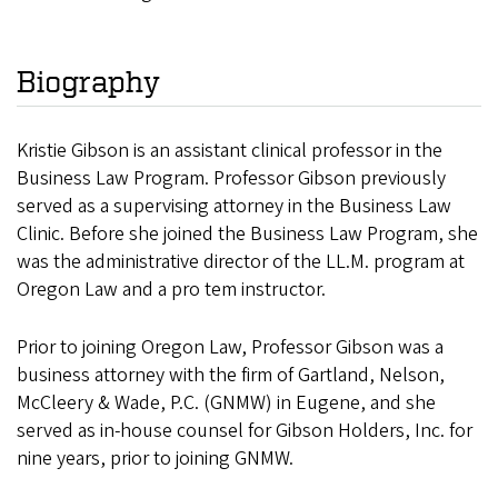
Biography
Kristie Gibson is an assistant clinical professor in the
Business Law Program. Professor Gibson previously
served as a supervising attorney in the Business Law
Clinic. Before she joined the Business Law Program, she
was the administrative director of the LL.M. program at
Oregon Law and a pro tem instructor.
Prior to joining Oregon Law, Professor Gibson was a
business attorney with the firm of Gartland, Nelson,
McCleery & Wade, P.C. (GNMW) in Eugene, and she
served as in-house counsel for Gibson Holders, Inc. for
nine years, prior to joining GNMW.