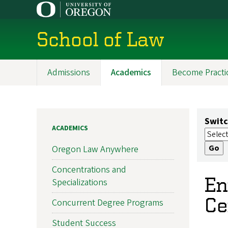
Skip
to
main
School of Law
content
Admissions
Academics
Become Practi
Main
navigation
Switc
ACADEMICS
Oregon Law Anywhere
Concentrations and
En
Specializations
Ce
Concurrent Degree Programs
Student Success