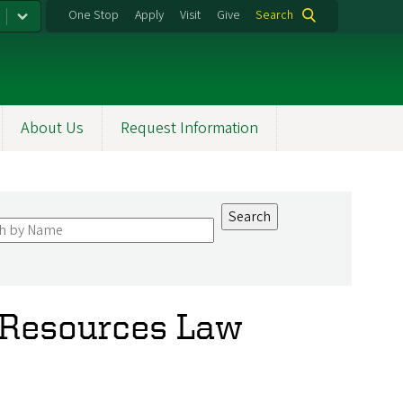
One Stop
Apply
Visit
Give
Search
About Us
Request Information
 Resources Law