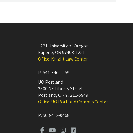
1221 University of Oregon
Eugene
,
OR
97403-1221
Office: Knight Law Center
P:
541-346-1559
UO Portland
2800 NE Liberty Street
Portland
,
OR
97211-5949
Office: UO Portland Campus Center
P:
503-412-0468