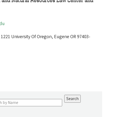
l and Natural Resources Law Center and
edu
, 1221 University Of Oregon, Eugene OR 97403-