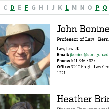
B
C
D
E
F
G
H
I
J
K
L
M
N
O
P
Q
John Bonin
Professor of Law | Bern
Law, Law-JD
Email:
jbonine@uoregon.ed
Phone:
541-346-3827
Office:
320C Knight Law Cen
1221
Heather Bri