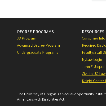
DEGREE PROGRAMS
RESOURCES
JD Program
Consumer Info
Advanced Degree Program
Required Disclo
Undergraduate Programs
Faculty/Staff D
MyLaw Login
John E. Jaqua 
Give to UO Law
Knight Center 
The University of Oregon is an equal-opportunity institu
Americans with Disabilities Act.