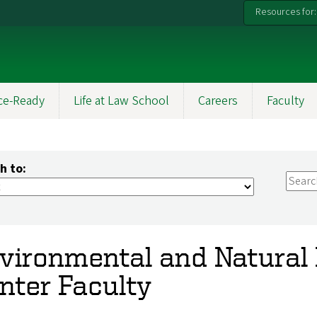
Resources for:
ce-Ready
Life at Law School
Careers
Faculty
h to:
vironmental and Natural
nter Faculty