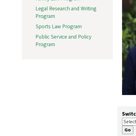
Legal Research and Writing
Program
Sports Law Program
Public Service and Policy
Program
Switc