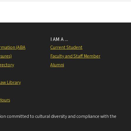
I AM A ...
rmation (ABA
Current Student
sures)
Faculty and Staff Member
irectory
Alumni
Law Library
Hours
tion committed to cultural diversity and compliance with the