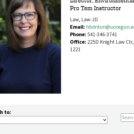
Director, Environmenta
Pro Tem Instructor
Law, Law-JD
Email:
hbrinton@uoregon.
Phone:
541-346-3741
Office:
225D Knight Law Ctr
1221
h to: