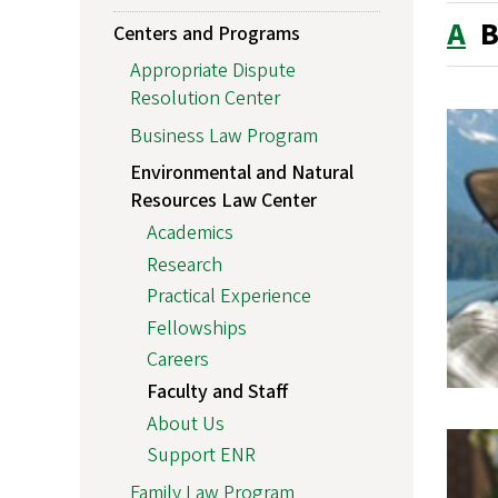
A
Centers and Programs
Appropriate Dispute
Resolution Center
Business Law Program
Environmental and Natural
Resources Law Center
Academics
Research
Practical Experience
Fellowships
Careers
Faculty and Staff
About Us
Support ENR
Family Law Program