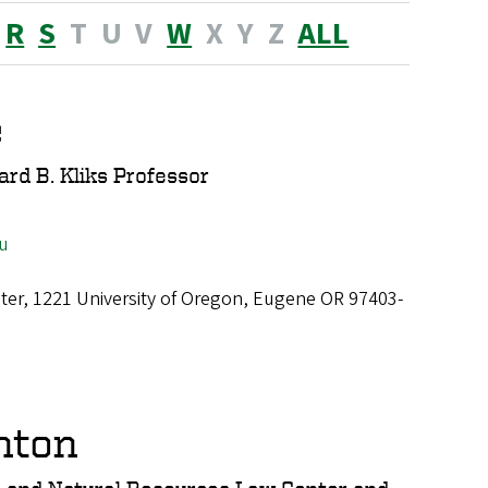
R
S
T
U
V
W
X
Y
Z
ALL
e
ard B. Kliks Professor
u
ter, 1221 University of Oregon, Eugene OR 97403-
nton