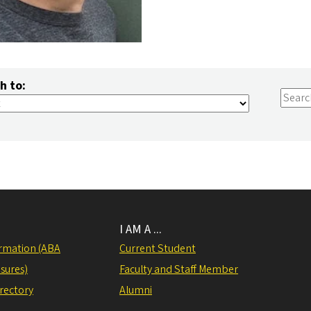
h to:
I AM A ...
rmation (ABA
Current Student
sures)
Faculty and Staff Member
irectory
Alumni