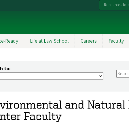
Resources for:
ce-Ready
Life at Law School
Careers
Faculty
h to:
vironmental and Natural
nter Faculty