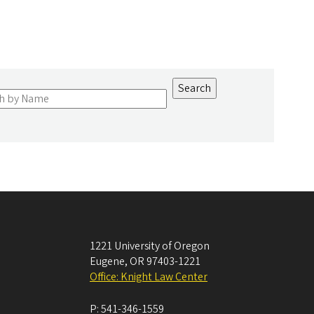
1221 University of Oregon
Eugene
,
OR
97403-1221
Office: Knight Law Center
P:
541-346-1559