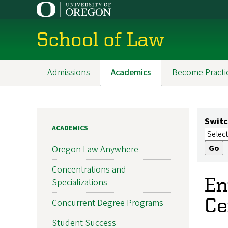
Skip
to
main
School of Law
content
Admissions
Academics
Become Practi
Main
navigation
Switc
ACADEMICS
Oregon Law Anywhere
Concentrations and
En
Specializations
Ce
Concurrent Degree Programs
Student Success