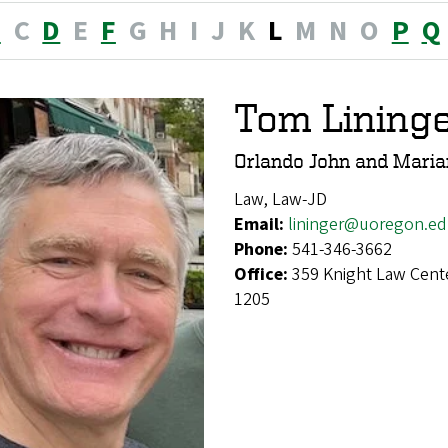
B
C
D
E
F
G
H
I
J
K
L
M
N
O
P
Q
Tom Lining
Orlando John and Marian
Law, Law-JD
Email:
lininger@uoregon.e
Phone:
541-346-3662
Office:
359 Knight Law Cent
1205