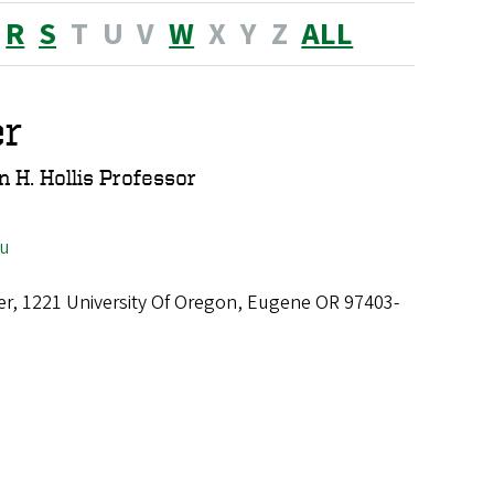
R
S
T
U
V
W
X
Y
Z
ALL
er
 H. Hollis Professor
du
er, 1221 University Of Oregon, Eugene OR 97403-