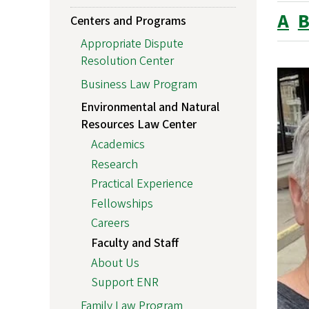
A
Centers and Programs
Appropriate Dispute
Resolution Center
Business Law Program
Environmental and Natural
Resources Law Center
Academics
Research
Practical Experience
Fellowships
Careers
Faculty and Staff
About Us
Support ENR
Family Law Program