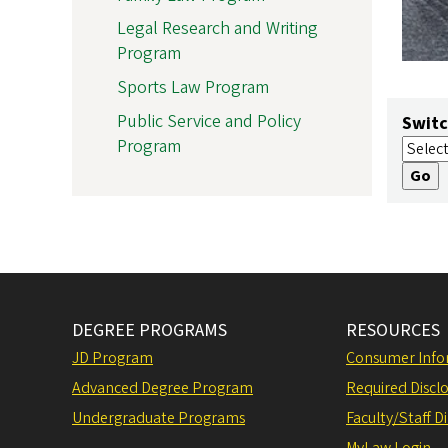
Legal Research and Writing
Program
Sports Law Program
Public Service and Policy
Switc
Program
DEGREE PROGRAMS
RESOURCES
JD Program
Consumer Info
Advanced Degree Program
Required Disclo
Undergraduate Programs
Faculty/Staff D