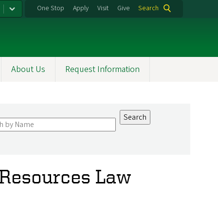
One Stop
Apply
Visit
Give
Search
About Us
Request Information
 Resources Law