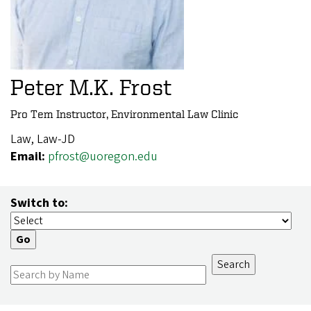
Peter M.K. Frost
Pro Tem Instructor, Environmental Law Clinic
Law, Law-JD
Email:
pfrost@uoregon.edu
Switch to: