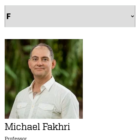
Michael Fakhri
Professor