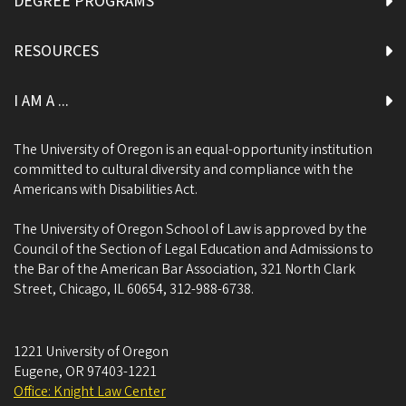
DEGREE PROGRAMS
RESOURCES
I AM A ...
The University of Oregon is an equal-opportunity institution
committed to cultural diversity and compliance with the
Americans with Disabilities Act.
The University of Oregon School of Law is approved by the
Council of the Section of Legal Education and Admissions to
the Bar of the American Bar Association, 321 North Clark
Street, Chicago, IL 60654, 312-988-6738.
1221 University of Oregon
Eugene
,
OR
97403-1221
Office: Knight Law Center