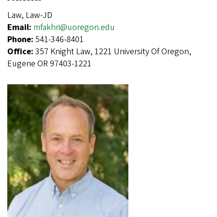
Law, Law-JD
Email:
mfakhri@uoregon.edu
Phone:
541-346-8401
Office:
357 Knight Law, 1221 University Of Oregon,
Eugene OR 97403-1221