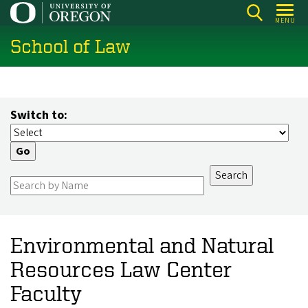
Skip
MENU
to
School of Law
main
content
Switch to:
Environmental and Natural
Resources Law Center
Faculty