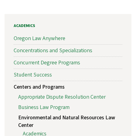
ACADEMICS
Oregon Law Anywhere
Concentrations and Specializations
Concurrent Degree Programs
Student Success
Centers and Programs
Appropriate Dispute Resolution Center
Business Law Program
Environmental and Natural Resources Law
Center
Academics