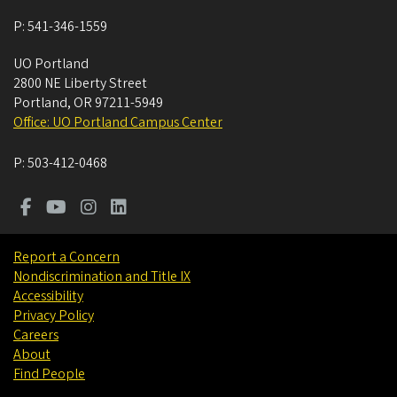
P:
541-346-1559
UO Portland
2800 NE Liberty Street
Portland
,
OR
97211-5949
Office: UO Portland Campus Center
P:
503-412-0468
Report a Concern
Nondiscrimination and Title IX
Accessibility
Privacy Policy
Careers
About
Find People