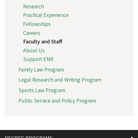
Research
Practical Experience
Fellowships
Careers
Faculty and Staff
About Us
Support ENR
Family Law Program
Legal Research and Writing Program
Sports Law Program
Public Service and Policy Program