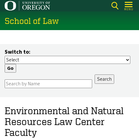
Skip
MENU
to
School of Law
main
content
Switch to:
Environmental and Natural
Resources Law Center
Faculty