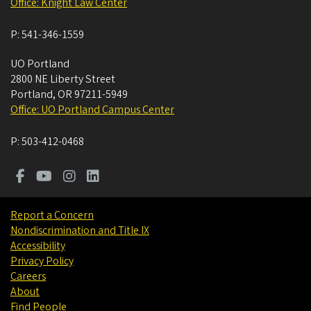
Office: Knight Law Center
P:
541-346-1559
UO Portland
2800 NE Liberty Street
Portland
,
OR
97211-5949
Office: UO Portland Campus Center
P:
503-412-0468
Report a Concern
Nondiscrimination and Title IX
Accessibility
Privacy Policy
Careers
About
Find People