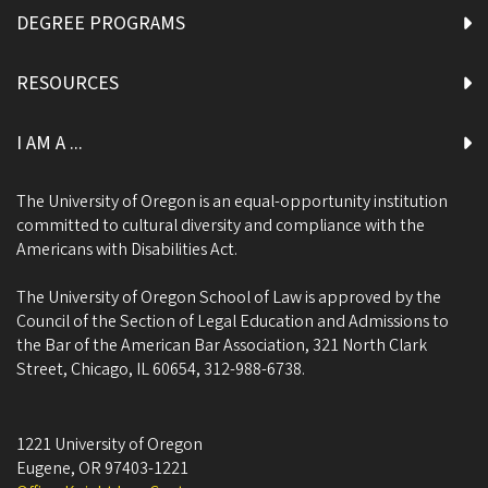
DEGREE PROGRAMS
RESOURCES
I AM A ...
The University of Oregon is an equal-opportunity institution
committed to cultural diversity and compliance with the
Americans with Disabilities Act.
The University of Oregon School of Law is approved by the
Council of the Section of Legal Education and Admissions to
the Bar of the American Bar Association, 321 North Clark
Street, Chicago, IL 60654, 312-988-6738.
1221 University of Oregon
Eugene
,
OR
97403-1221