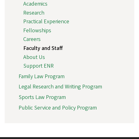
Academics
Research
Practical Experience
Fellowships
Careers
Faculty and Staff
About Us
Support ENR
Family Law Program
Legal Research and Writing Program
Sports Law Program
Public Service and Policy Program