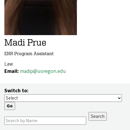
Madi Prue
ENR Program Assistant
Law
Email:
madip@uoregon.edu
Switch to: