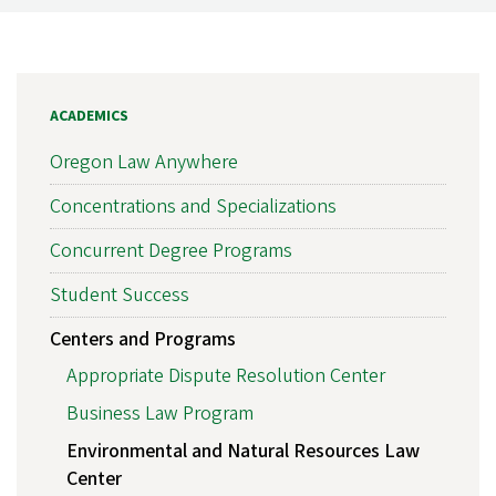
ACADEMICS
Oregon Law Anywhere
Concentrations and Specializations
Concurrent Degree Programs
Student Success
Centers and Programs
Appropriate Dispute Resolution Center
Business Law Program
Environmental and Natural Resources Law
Center