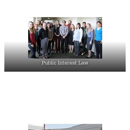
Public Interest Law