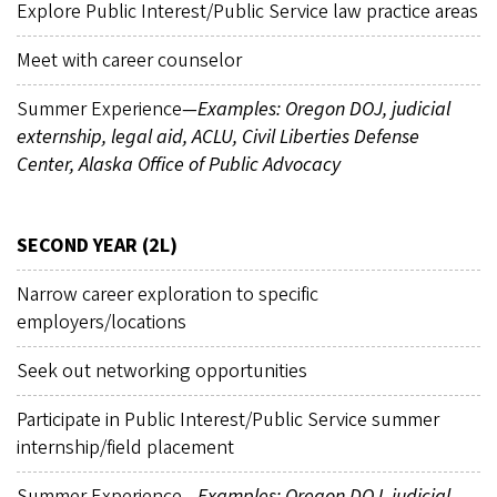
Explore Public Interest/Public Service law practice areas
Meet with career counselor
Summer Experience
—Examples: Oregon DOJ, judicial
externship, legal aid, ACLU, Civil Liberties Defense
Center, Alaska Office of Public Advocacy
SECOND YEAR (2L)
Narrow career exploration to specific
employers/locations
Seek out networking opportunities
Participate in Public Interest/Public Service summer
internship/field placement
Summer Experience
—Examples: Oregon DOJ, judicial