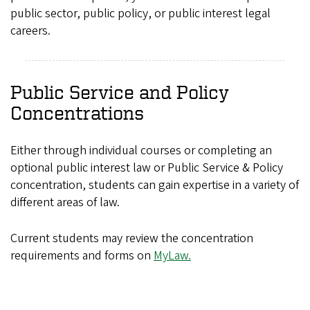
public sector, public policy, or public interest legal
careers.
Public Service and Policy
Concentrations
Either through individual courses or completing an
optional public interest law or Public Service & Policy
concentration, students can gain expertise in a variety of
different areas of law.
Current students may review the concentration
requirements and forms on
MyLaw.