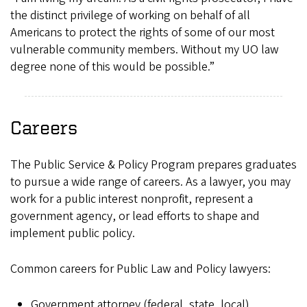
the distinct privilege of working on behalf of all
Americans to protect the rights of some of our most
vulnerable community members. Without my UO law
degree none of this would be possible.”
Careers
The Public Service & Policy Program prepares graduates
to pursue a wide range of careers. As a lawyer, you may
work for a public interest nonprofit, represent a
government agency, or lead efforts to shape and
implement public policy.
Common careers for Public Law and Policy lawyers:
Government attorney (federal, state, local)