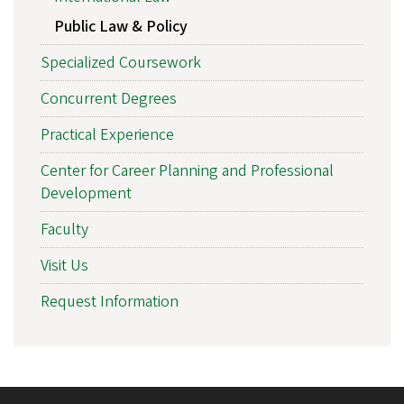
Public Law & Policy
Specialized Coursework
Concurrent Degrees
Practical Experience
Center for Career Planning and Professional
Development
Faculty
Visit Us
Request Information