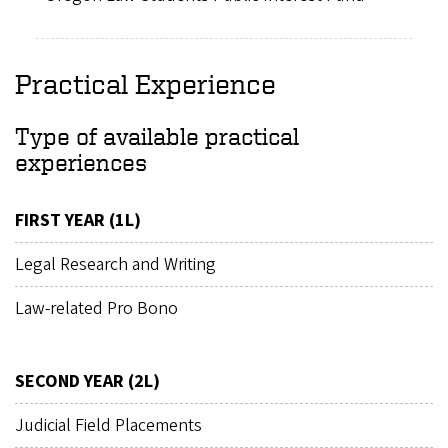
Practical Experience
Type of available practical
experiences
FIRST YEAR (1L)
Legal Research and Writing
Law-related Pro Bono
SECOND YEAR (2L)
Judicial Field Placements