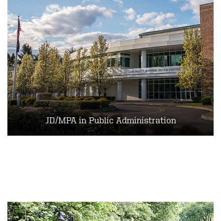
JD/MPA in Public Administration