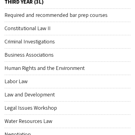
THIRD YEAR (3L)
Required and recommended bar prep courses
Constitutional Law II
Criminal Investigations
Business Associations
Human Rights and the Environment
Labor Law
Law and Development
Legal Issues Workshop
Water Resources Law
Negotiation