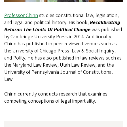
Professor Chinn
studies constitutional law, legislation,
and legal and political history. His book,
Recalibrating
Reform: The Limits Of Political Change
was published
by Cambridge University Press in 2014. Additionally,
Chinn has published in peer-reviewed venues such as
the University of Chicago Press, Law & Social Inquiry,
and Polity. He has also published in law reviews such as
the Maryland Law Review, Utah Law Review, and the
University of Pennsylvania Journal of Constitutional
Law.
Chinn currently conducts research that examines
competing conceptions of legal impartiality.