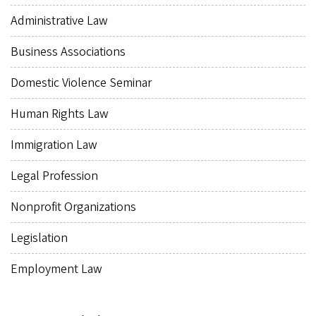
Administrative Law
Business Associations
Domestic Violence Seminar
Human Rights Law
Immigration Law
Legal Profession
Nonprofit Organizations
Legislation
Employment Law