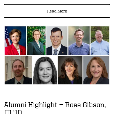
Read More
Alumni Highlight — Rose Gibson,
JD ‘10