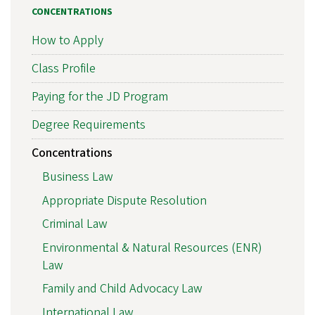
CONCENTRATIONS
How to Apply
Class Profile
Paying for the JD Program
Degree Requirements
Concentrations
Business Law
Appropriate Dispute Resolution
Criminal Law
Environmental & Natural Resources (ENR)
Law
Family and Child Advocacy Law
International Law