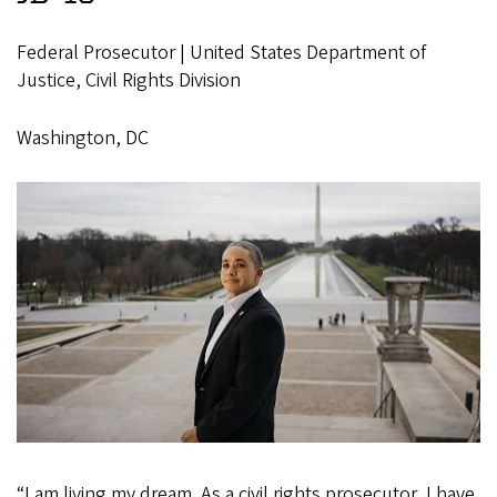
Federal Prosecutor | United States Department of
Justice, Civil Rights Division
Washington, DC
“I am living my dream. As a civil rights prosecutor, I have