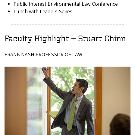
Public Interest Environmental Law Conference
Lunch with Leaders Series
Faculty Highlight — Stuart Chinn
FRANK NASH PROFESSOR OF LAW