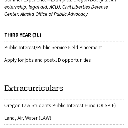
externship, legal aid, ACLU, Civil Liberties Defense
Center, Alaska Office of Public Advocacy
THIRD YEAR (3L)
Public Interest/Public Service Field Placement
Apply for jobs and post-JD opportunities
Extracurriculars
Oregon Law Students Public Interest Fund (OLSPIF)
Land, Air, Water (LAW)