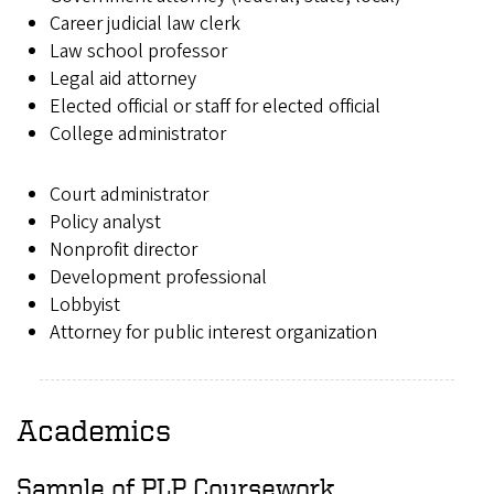
Career judicial law clerk
Law school professor
Legal aid attorney
Elected official or staff for elected official
College administrator
Court administrator
Policy analyst
Nonprofit director
Development professional
Lobbyist
Attorney for public interest organization
Academics
Sample of PLP Coursework