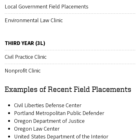
Local Government Field Placements
Environmental Law Clinic
THIRD YEAR (3L)
Civil Practice Clinic
Nonprofit Clinic
Examples of Recent Field Placements
Civil Liberties Defense Center
Portland Metropolitan Public Defender
Oregon Department of Justice
Oregon Law Center
United States Department of the Interior