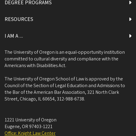
DEGREE PROGRAMS
RESOURCES
I AM A ...
The University of Oregon is an equal-opportunity institution
committed to cultural diversity and compliance with the
Americans with Disabilities Act.
The University of Oregon School of Law is approved by the
Council of the Section of Legal Education and Admissions to
the Bar of the American Bar Association, 321 North Clark
Street, Chicago, IL 60654, 312-988-6738.
1221 University of Oregon
Eugene
,
OR
97403-1221
Office: Knight Law Center