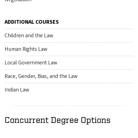
ADDITIONAL COURSES
Children and the Law
Human Rights Law
Local Government Law
Race, Gender, Bias, and the Law
Indian Law
Concurrent Degree Options