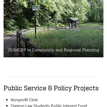
JD/MCRP in Community and Regional Planning
Public Service & Policy Projects
Nonprofit Clinic
Oregon Law Students Public Interest Fund