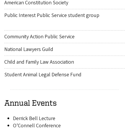
American Constitution Society
Public Interest Public Service student group
Community Action Public Service
National Lawyers Guild
Child and Family Law Association
Student Animal Legal Defense Fund
Annual Events
Derrick Bell Lecture
O’Connell Conference