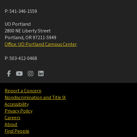
P:
541-346-1559
UO Portland
2800 NE Liberty Street
Portland
,
OR
97211-5949
Office: UO Portland Campus Center
P:
503-412-0468
Report a Concern
Nondiscrimination and Title IX
Accessibility
Privacy Policy
Careers
About
Find People