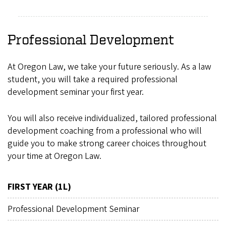
Professional Development
At Oregon Law, we take your future seriously. As a law
student, you will take a required professional
development seminar your first year.
You will also receive individualized, tailored professional
development coaching from a professional who will
guide you to make strong career choices throughout
your time at Oregon Law.
FIRST YEAR (1L)
Professional Development Seminar