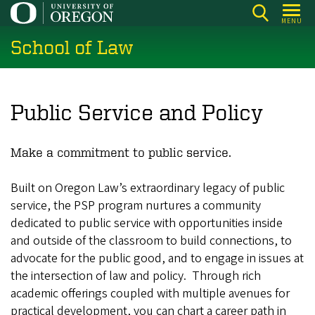
Skip
MENU
to
School of Law
main
content
Public Service and Policy
Make a commitment to public service.
Built on Oregon Law’s extraordinary legacy of public
service, the PSP program nurtures a community
dedicated to public service with opportunities inside
and outside of the classroom to build connections, to
advocate for the public good, and to engage in issues at
the intersection of law and policy. Through rich
academic offerings coupled with multiple avenues for
practical development, you can chart a career path in