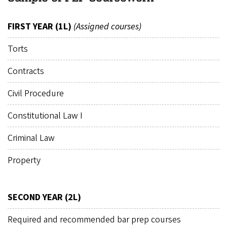
FIRST YEAR (1L)
(Assigned courses)
Torts
Contracts
Civil Procedure
Constitutional Law I
Criminal Law
Property
SECOND YEAR (2L)
Required and recommended bar prep courses