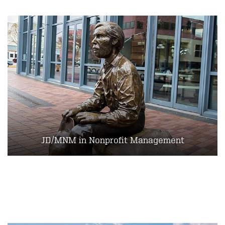
JD/MNM in Nonprofit Management