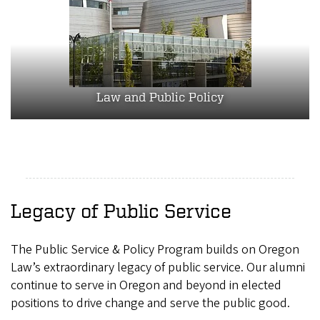
Law and Public Policy
Legacy of Public Service
The Public Service & Policy Program builds on Oregon
Law’s extraordinary legacy of public service. Our alumni
continue to serve in Oregon and beyond in elected
positions to drive change and serve the public good.