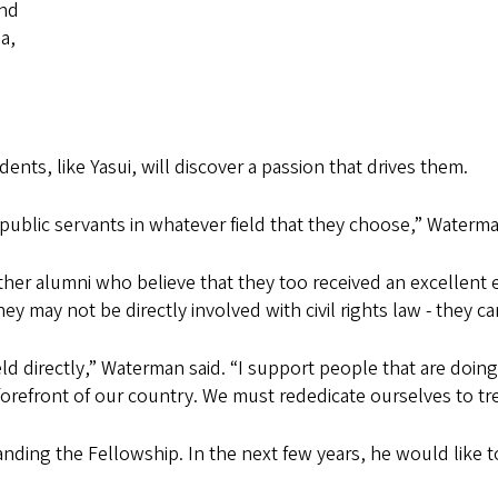
and
a,
nts, like Yasui, will discover a passion that drives them.
ublic servants in whatever field that they choose,” Waterma
ther alumni who believe that they too received an excellent
 may not be directly involved with civil rights law - they c
eld directly,” Waterman said. “I support people that are doing i
 forefront of our country. We must rededicate ourselves to 
nding the Fellowship. In the next few years, he would like 