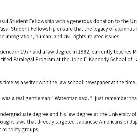
Yasui Student Fellowship with a generous donation to the Un
Yasui Student Fellowship ensure that the legacy of alumnus 
n immigration, human, and civil rights-related issues.
cience in 1977 and a law degree in 1982, currently teaches M
Certified Paralegal Program at the John F. Kennedy School of L
is time as a writer with the law school newspaper at the time
 was a real gentleman,” Waterman said. “I just remember tha
ndergraduate degree and his law degree at the University o
ought laws that directly targeted Japanese Americans or Japa
at minority groups.