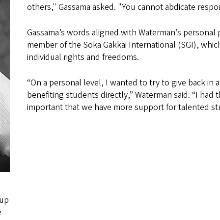
others," Gassama asked. "You cannot abdicate respon
Gassama’s words aligned with Waterman’s personal ph
member of the Soka Gakkai International (SGI), which 
individual rights and freedoms.
“On a personal level, I wanted to try to give back i
benefiting students directly,” Waterman said. “I had t
important that we have more support for talented s
 up
e