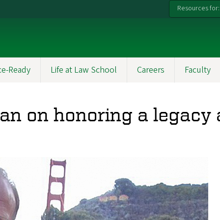
Resources for:
ce-Ready
Life at Law School
Careers
Faculty
n on honoring a legacy a