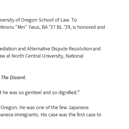
iversity of Oregon School of Law. To
Minoru "Min" Yasui, BA ’37 BL ’39, is honored and
ediation and Alternative Dispute Resolution and
aw at North Central University, National
,
The Dissent
.
t he was so genteel and so dignified.”
f Oregon. He was one of the few Japanese
nese immigrants. His case was the first case to