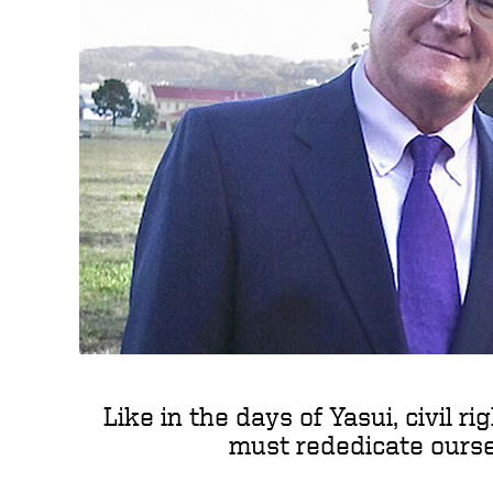
Like in the days of Yasui, civil r
must rededicate oursel