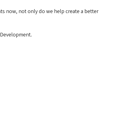
ts now, not only do we help create a better
of Development.