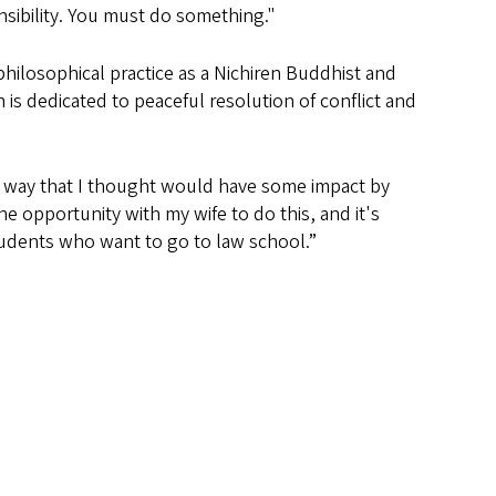
sibility. You must do something."
ilosophical practice as a Nichiren Buddhist and
is dedicated to peaceful resolution of conflict and
n a way that I thought would have some impact by
he opportunity with my wife to do this, and it's
tudents who want to go to law school.”