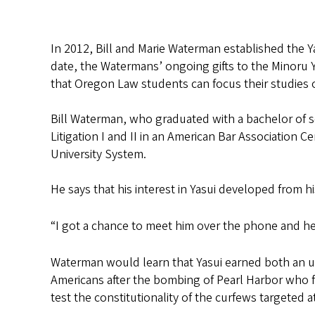
In 2012, Bill and Marie Waterman established the 
date, the Watermans’ ongoing gifts to the Minoru 
that Oregon Law students can focus their studies o
Bill Waterman, who graduated with a bachelor of s
Litigation I and II in an American Bar Association 
University System.
He says that his interest in Yasui developed from h
“I got a chance to meet him over the phone and he
Waterman would learn that Yasui earned both an u
Americans after the bombing of Pearl Harbor who f
test the constitutionality of the curfews targeted 