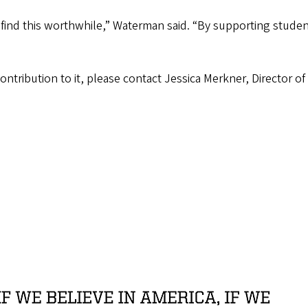
 find this worthwhile,” Waterman said. “By supporting studen
ontribution to it, please contact Jessica Merkner, Director 