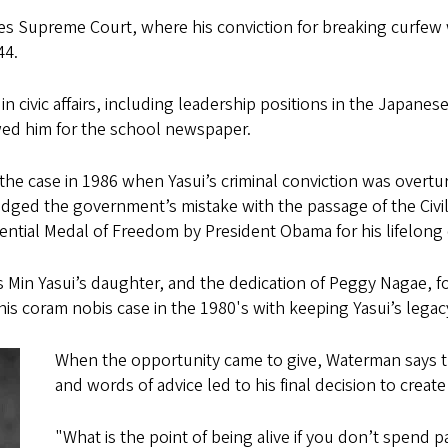
tes Supreme Court, where his conviction for breaking curfew 
944.
in civic affairs, including leadership positions in the Japane
wed him for the school newspaper.
the case in 1986 when Yasui’s criminal conviction was overtu
dged the government’s mistake with the passage of the Civil L
tial Medal of Freedom by President Obama for his lifelong c
 Min Yasui’s daughter, and the dedication of Peggy Nagae, fo
his coram nobis case in the 1980's with keeping Yasui’s legac
When the opportunity came to give, Waterman says 
and words of advice led to his final decision to creat
"What is the point of being alive if you don’t spend p