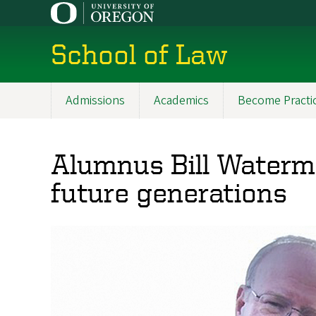
Skip
to
main
School of Law
content
Admissions
Academics
Become Practi
Main
navigation
Alumnus Bill Waterma
future generations