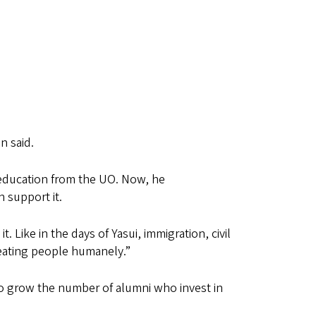
n said.
 education from the UO. Now, he
an support it.
t. Like in the days of Yasui, immigration, civil
treating people humanely.”
to grow the number of alumni who invest in