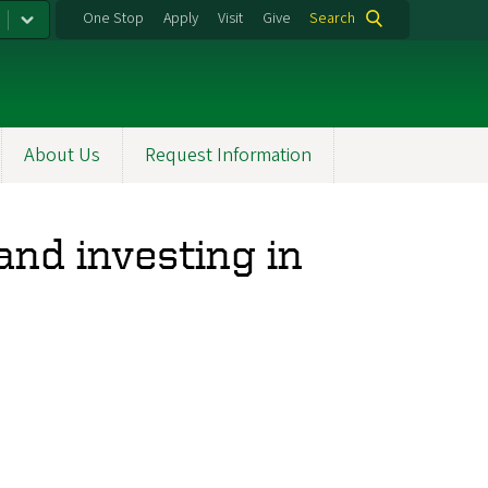
One Stop
Apply
Visit
Give
Search
About Us
Request Information
nd investing in