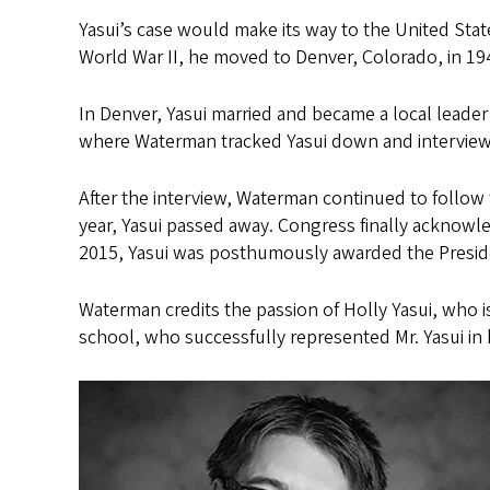
Yasui’s case would make its way to the United Sta
World War II, he moved to Denver, Colorado, in 1
In Denver, Yasui married and became a local leader 
where Waterman tracked Yasui down and intervie
After the interview, Waterman continued to follow 
year, Yasui passed away. Congress finally acknowle
2015, Yasui was posthumously awarded the Presiden
Waterman credits the passion of Holly Yasui, who is
school, who successfully represented Mr. Yasui in 