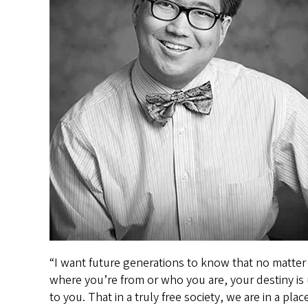
“I want future generations to know that no matter
where you’re from or who you are, your destiny is
to you. That in a truly free society, we are in a plac