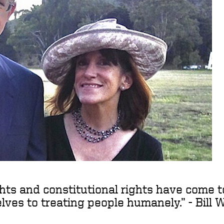
ights and constitutional rights have come 
ves to treating people humanely.” - Bill 