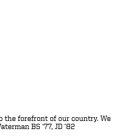
to the forefront of our country. We
Waterman BS ‘77, JD ‘82