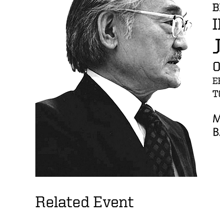
Related Event