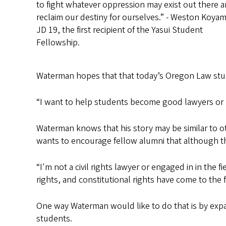
to fight whatever oppression may exist out there 
reclaim our destiny for ourselves.” - Weston Koyam
JD 19, the first recipient of the Yasui Student
Fellowship.
Waterman hopes that that today’s Oregon Law stude
“I want to help students become good lawyers or p
Waterman knows that his story may be similar to o
wants to encourage fellow alumni that although they
“I'm not a civil rights lawyer or engaged in in the fi
rights, and constitutional rights have come to the
One way Waterman would like to do that is by expa
students.