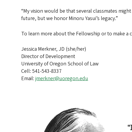
“My vision would be that several classmates might
future, but we honor Minoru Yasui’s legacy.”
To learn more about the Fellowship or to make a c
Jessica Merkner, JD (she/her)
Director of Development
University of Oregon School of Law
Cell: 541-543-8337
Email:
jmerkner@uoregon.edu