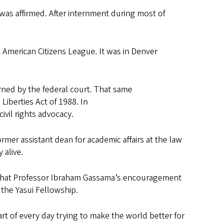
was affirmed. After internment during most of
se American Citizens League. It was in Denver
rned by the federal court. That same
iberties Act of 1988. In
ivil rights advocacy.
rmer assistant dean for academic affairs at the law
y alive.
that Professor Ibraham Gassama’s encouragement
e the Yasui Fellowship.
art of every day trying to make the world better for