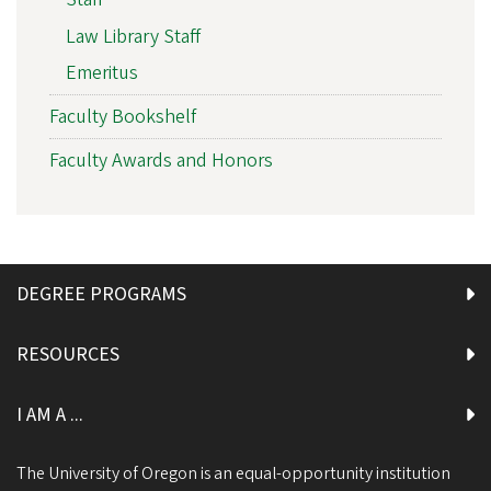
Law Library Staff
Emeritus
Faculty Bookshelf
Faculty Awards and Honors
DEGREE PROGRAMS
RESOURCES
I AM A ...
The University of Oregon is an equal-opportunity institution