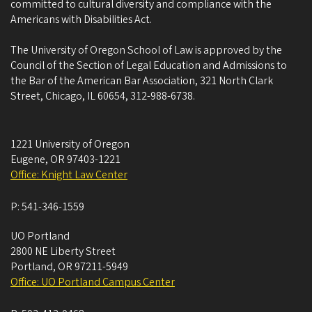
committed to cultural diversity and compliance with the
Americans with Disabilities Act.
The University of Oregon School of Law is approved by the
Council of the Section of Legal Education and Admissions to
the Bar of the American Bar Association, 321 North Clark
Street, Chicago, IL 60654, 312-988-6738.
1221 University of Oregon
Eugene
,
OR
97403-1221
Office: Knight Law Center
P:
541-346-1559
UO Portland
2800 NE Liberty Street
Portland
,
OR
97211-5949
Office: UO Portland Campus Center