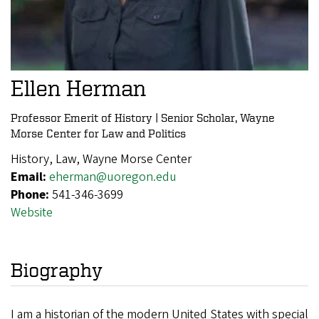
Ellen Herman
Professor Emerit of History | Senior Scholar, Wayne
Morse Center for Law and Politics
History, Law, Wayne Morse Center
Email:
eherman@uoregon.edu
Phone:
541-346-3699
Website
Biography
I am a historian of the modern United States with special