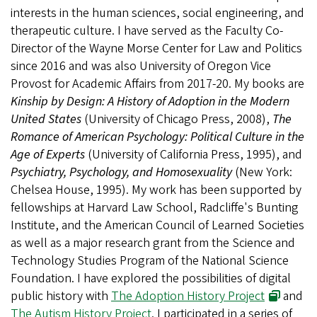
interests in the human sciences, social engineering, and
therapeutic culture. I have served as the Faculty Co-
Director of the Wayne Morse Center for Law and Politics
since 2016 and was also University of Oregon Vice
Provost for Academic Affairs from 2017-20. My books are
Kinship by Design: A History of Adoption in the Modern
United States
(University of Chicago Press, 2008),
The
Romance of American Psychology: Political Culture in the
Age of Experts
(University of California Press, 1995), and
Psychiatry, Psychology, and Homosexuality
(New York:
Chelsea House, 1995). My work has been supported by
fellowships at Harvard Law School, Radcliffe's Bunting
Institute, and the American Council of Learned Societies
as well as a major research grant from the Science and
Technology Studies Program of the National Science
Foundation. I have explored the possibilities of digital
public history with
The Adoption History Project
and
The Autism History Project
.
I participated in a series of