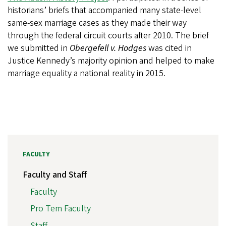
historians’ briefs that accompanied many state-level
same-sex marriage cases as they made their way
through the federal circuit courts after 2010. The brief
we submitted in
Obergefell v. Hodges
was cited in
Justice Kennedy’s majority opinion and helped to make
marriage equality a national reality in 2015.
FACULTY
Faculty and Staff
Faculty
Pro Tem Faculty
Staff