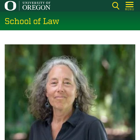
Skip
MENU
to
School of Law
main
content