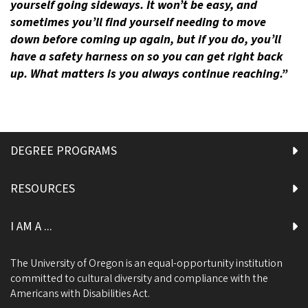
yourself going sideways. It won’t be easy, and
sometimes you’ll find yourself needing to move
down before coming up again, but if you do, you’ll
have a safety harness on so you can get right back
up. What matters is you always continue reaching.”
DEGREE PROGRAMS
RESOURCES
I AM A ...
The University of Oregon is an equal-opportunity institution
committed to cultural diversity and compliance with the
Americans with Disabilities Act.