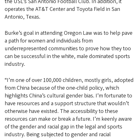
the USL’s San Antonio Football Club. In addition, it
operates the AT&T Center and Toyota Field in San
Antonio, Texas.
Burke’s goal in attending Oregon Law was to help pave
a path for women and individuals from
underrepresented communities to prove how they too
can be successful in the white, male dominated sports
industry.
“I’m one of over 100,000 children, mostly girls, adopted
from China because of the one-child policy, which
highlights China’s cultural gender bias. I’m fortunate to
have resources and a support structure that wouldn’t
otherwise have existed. The accessibility to these
resources can make or break a future. I’m keenly aware
of the gender and racial gap in the legal and sports
industry. Being subjected to gender and racial