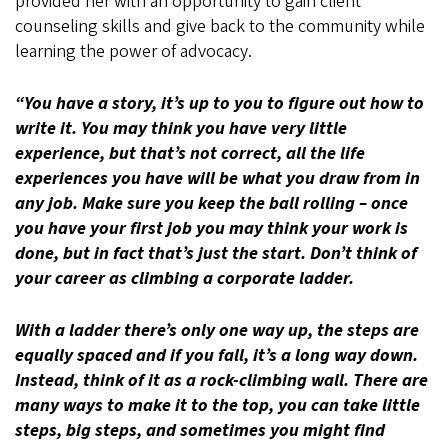
provided her with an opportunity to gain client
counseling skills and give back to the community while
learning the power of advocacy.
“You have a story, it’s up to you to figure out how to
write it. You may think you have very little
experience, but that’s not correct, all the life
experiences you have will be what you draw from in
any job. Make sure you keep the ball rolling – once
you have your first job you may think your work is
done, but in fact that’s just the start. Don’t think of
your career as climbing a corporate ladder.
With a ladder there’s only one way up, the steps are
equally spaced and if you fall, it’s a long way down.
Instead, think of it as a rock-climbing wall. There are
many ways to make it to the top, you can take little
steps, big steps, and sometimes you might find