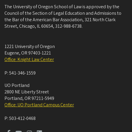
The University of Oregon School of Law is approved by the
Council of the Section of Legal Education and Admissions to
the Bar of the American Bar Association, 321 North Clark
Street, Chicago, IL 60654, 312-988-6738.
1221 University of Oregon
Eugene
,
OR
97403-1221
Office: Knight Law Center
P:
541-346-1559
UO Portland
2800 NE Liberty Street
Portland
,
OR
97211-5949
Office: UO Portland Campus Center
P:
503-412-0468