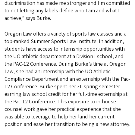
discrimination has made me stronger and I’m committed
to not letting any labels define who I am and what I
achieve,” says Burke.
Oregon Law offers a variety of sports law classes and a
top-ranked Summer Sports Law Institute. In addition,
students have access to internship opportunities with
the UO athletic department at a Division I school, and
the PAC-12 Conference. During Burke’s time at Oregon
Law, she had an internship with the UO Athletic
Compliance Department and an externship with the Pac-
12 Conference. Burke spent her 3L spring semester
earning law school credit for her full-time externship at
the Pac-12 Conference. This exposure to in-house
counsel work gave her practical experience that she
was able to leverage to help her land her current
position and ease her transition to being a new attorney.