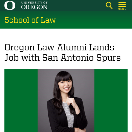
Skip
MENU
to
School of Law
main
content
Oregon Law Alumni Lands
Job with San Antonio Spurs