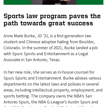
Sports law program paves the
path towards great success
Anne Marie Burke, JD ’21, is a first-generation law
student and Chinese adoptee hailing from Boulder,
Colorado. In the summer of 2021, Burke landed a job
with Spurs Sports and Entertainment as a Legal
Associate in San Antonio, Texas.
In her new role, she serves as in-house counsel for
Spurs Sports and Entertainment. Burke advises various
departments on the latest laws and policies in several
areas, including intellectual property, employment, and
sports betting. The company owns the NBA’s San
Antonio Spurs, the NBA G-League’s Austin Spurs and