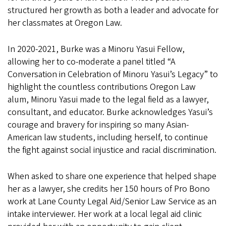
structured her growth as both a leader and advocate for
her classmates at Oregon Law.
In 2020-2021, Burke was a Minoru Yasui Fellow,
allowing her to co-moderate a panel titled “A
Conversation in Celebration of Minoru Yasui’s Legacy” to
highlight the countless contributions Oregon Law
alum, Minoru Yasui made to the legal field as a lawyer,
consultant, and educator. Burke acknowledges Yasui’s
courage and bravery for inspiring so many Asian-
American law students, including herself, to continue
the fight against social injustice and racial discrimination.
When asked to share one experience that helped shape
her as a lawyer, she credits her 150 hours of Pro Bono
work at Lane County Legal Aid/Senior Law Service as an
intake interviewer. Her work at a local legal aid clinic