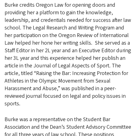
Burke credits Oregon Law for opening doors and
providing her a platform to gain the knowledge,
leadership, and credentials needed for success after law
school. The Legal Research and Writing Program and
her participation on the Oregon Review of International
Law helped her hone her writing skills. She served as a
Staff Editor in her 2L year and an Executive Editor during
her 3L year and this experience helped her publish an
article in the Journal of Legal Aspects of Sport. The
article, titled “Raising the Bar: Increasing Protection for
Athletes in the Olympic Movement from Sexual
Harassment and Abuse,” was published in a peer-
reviewed journal focused on legal and policy issues in
sports.
Burke was a representative on the Student Bar
Association and the Dean’s Student Advisory Committee
for all three years of law school. These positions