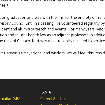
heart.
n graduation and was with the firm for the entirety of his l
visory Council until his passing. He volunteered regularly b
udent and alumni outreach and events. For many years before
on and taught health law as an adjunct professor. In additi
he rank of Captain. Kurt was most recently recalled to service
rt Hansen’s time, advice, and wisdom. We will feel this loss 
I AM A ...
rmation (ABA
Current Student