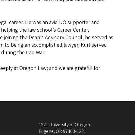
egal career. He was an avid UO supporter and
y helping the law school’s Career Center,
 joining the Dean’s Advisory Council, he served as
on to being an accomplished lawyer, Kurt served
 during the Iraq War.
deeply at Oregon Law; and we are grateful for
1221 University of Oregon
Eugene
,
OR
97403-1221