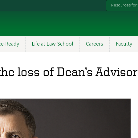
Resources for:
ce-Ready
Life at Law School
Careers
Faculty
he loss of Dean’s Advis