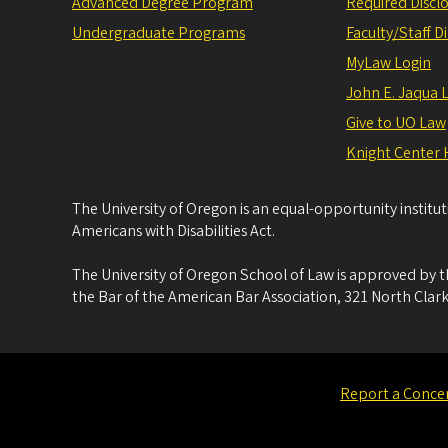
Advanced Degree Program
Required Disclo
Undergraduate Programs
Faculty/Staff D
MyLaw Login
John E. Jaqua 
Give to UO Law
Knight Center 
The University of Oregon is an equal-opportunity institu
Americans with Disabilities Act.
The University of Oregon School of Law is approved by t
the Bar of the American Bar Association, 321 North Clark
Report a Conce