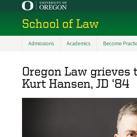
Skip
to
main
School of Law
content
Admissions
Academics
Become Practi
Main
navigation
Oregon Law grieves t
Kurt Hansen, JD ‘84