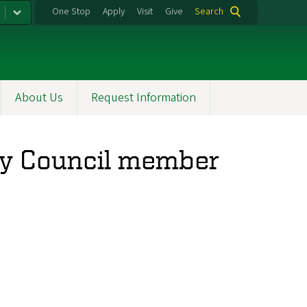
One Stop
Apply
Visit
Give
Search
About Us
Request Information
ory Council member