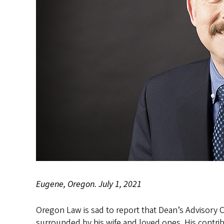
Eugene, Oregon. July 1, 2021
Oregon Law is sad to report that Dean’s Advisory 
surrounded by his wife and loved ones. His contrib