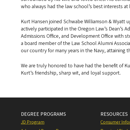
who always had the law school’s best interests at 
Kurt Hansen joined Schwabe Williamson & Wyatt upo
actively participated in the Oregon Law’s Dean’s Ad
Admissions Office, and Development Office with st
a board member of the Law School Alumni Associati
our country for many years in the Navy, attaining t
We are truly honored to have had the benefit of Ku
Kurt’s friendship, sharp wit, and loyal support.
DEGREE PROGRAMS
RESOURCES
JD Program
Consumer Info