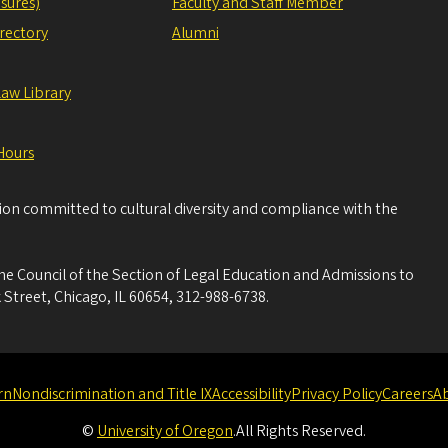
sures)
Faculty and Staff Member
irectory
Alumni
Law Library
Hours
tion committed to cultural diversity and compliance with the
he Council of the Section of Legal Education and Admissions to
 Street, Chicago, IL 60654, 312-988-6738.
rn
Nondiscrimination and Title IX
Accessibility
Privacy Policy
Careers
A
©
University of Oregon
.
All Rights Reserved.