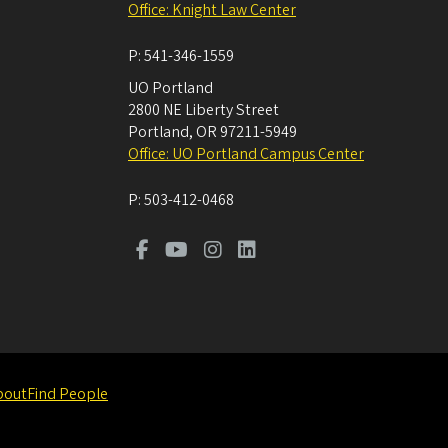
Office: Knight Law Center
P:
541-346-1559
UO Portland
2800 NE Liberty Street
Portland
,
OR
97211-5949
Office: UO Portland Campus Center
P:
503-412-0468
bout
Find People