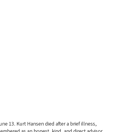
13. Kurt Hansen died after a brief illness,
membered as an honest, kind, and direct advisor