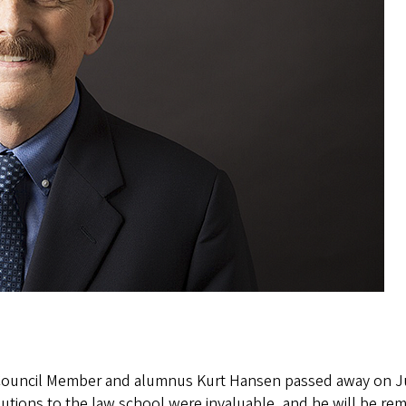
Council Member and alumnus Kurt Hansen passed away on June 
utions to the law school were invaluable, and he will be re