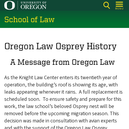
Skip
MENU
to
School of Law
main
content
Oregon Law Osprey History
A Message from Oregon Law
As the Knight Law Center enters its twentieth year of
operation, the building’s roof is showing its age, with
leaks appearing whenever it rains. A full replacement is
scheduled soon. To ensure safety and prepare for this
work, the law school’s beloved Osprey nest will be
removed before the upcoming migration season. This
decision was made in consultation with avian experts
and with the support of the Oregon Law Osprey