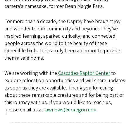
camera’s namesake, former Dean Margie Paris.
For more than a decade, the Osprey have brought joy
and wonder to our community and beyond. They’ve
inspired learning, sparked curiosity, and connected
people across the world to the beauty of these
incredible birds. It has truly been an honor to provide
them a safe home.
We are working with the
Cascades Raptor Center
to
explore relocation opportunities and will share updates
as soon as they are available. Thank you for caring
about these remarkable creatures and for being part of
this journey with us. If you would like to reach us,
please email us at
lawnews@uoregon.edu