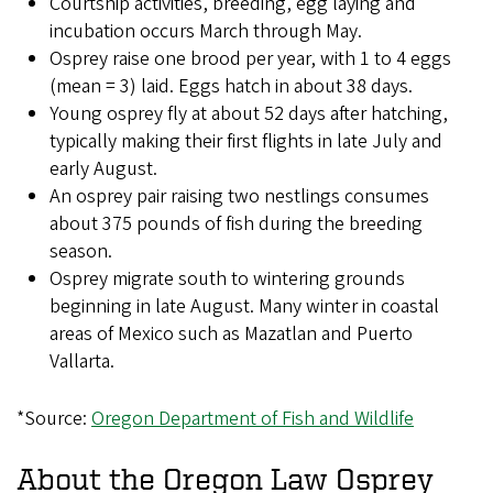
Courtship activities, breeding, egg laying and
incubation occurs March through May.
Osprey raise one brood per year, with 1 to 4 eggs
(mean = 3) laid. Eggs hatch in about 38 days.
Young osprey fly at about 52 days after hatching,
typically making their first flights in late July and
early August.
An osprey pair raising two nestlings consumes
about 375 pounds of fish during the breeding
season.
Osprey migrate south to wintering grounds
beginning in late August. Many winter in coastal
areas of Mexico such as Mazatlan and Puerto
Vallarta.
*Source:
Oregon Department of Fish and Wildlife
About the Oregon Law Osprey