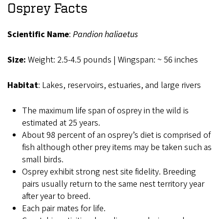
Osprey Facts
Scientific Name
:
Pandion haliaetus
Size:
Weight: 2.5-4.5 pounds | Wingspan: ~ 56 inches
Habitat
: Lakes, reservoirs, estuaries, and large rivers
The maximum life span of osprey in the wild is
estimated at 25 years.
About 98 percent of an osprey’s diet is comprised of
fish although other prey items may be taken such as
small birds.
Osprey exhibit strong nest site fidelity. Breeding
pairs usually return to the same nest territory year
after year to breed.
Each pair mates for life.