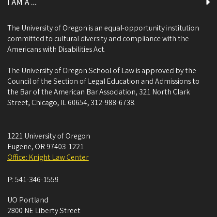
I AM A ...
The University of Oregon is an equal-opportunity institution
committed to cultural diversity and compliance with the
Americans with Disabilities Act.
The University of Oregon School of Law is approved by the
Council of the Section of Legal Education and Admissions to
the Bar of the American Bar Association, 321 North Clark
Street, Chicago, IL 60654, 312-988-6738.
1221 University of Oregon
Eugene
,
OR
97403-1221
Office: Knight Law Center
P:
541-346-1559
UO Portland
2800 NE Liberty Street