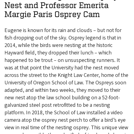
Nest and Professor Emerita
Margie Paris Osprey Cam
Eugene is known for its rain and clouds – but not for
fish dropping out of the sky. Osprey legend is that in
2014, while the birds were nesting at the historic
Hayward field, they dropped their lunch – which
happened to be trout – on unsuspecting runners. It
was at that point the University had the nest moved
across the street to the Knight Law Center, home of the
University of Oregon School of Law. The Ospreys soon
adapted, and within two weeks, they moved to their
new nest atop the law school building on a 52-foot-
galvanized steel post retrofitted to be a nesting
platform. In 2018, the School of Law installed a video
camera atop the osprey nest perch to offer a bird’s eye
view in real time of the nesting osprey. This unique view