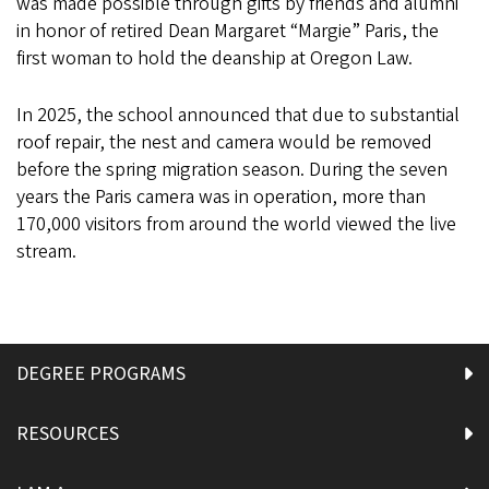
was made possible through gifts by friends and alumni
in honor of retired Dean Margaret “Margie” Paris, the
first woman to hold the deanship at Oregon Law.
In 2025, the school announced that due to substantial
roof repair, the nest and camera would be removed
before the spring migration season. During the seven
years the Paris camera was in operation, more than
170,000 visitors from around the world viewed the live
stream.
DEGREE PROGRAMS
RESOURCES