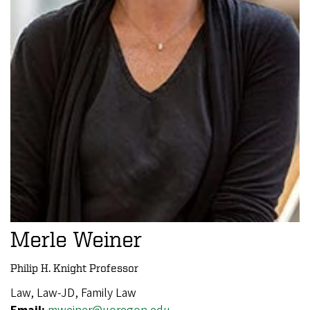
Merle Weiner
Philip H. Knight Professor
Law, Law-JD, Family Law