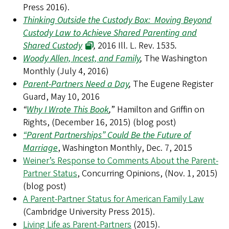
Press 2016).
Thinking Outside the Custody Box: Moving Beyond
Custody Law to Achieve Shared Parenting and
Shared Custody
,
2016 Ill. L. Rev. 1535
.
Woody Allen, Incest, and Family
,
The Washington
Monthly (July 4, 2016)
Parent-Partners Need a Day
,
The Eugene Register
Guard, May 10, 2016
“
Why I Wrote This Book
,
” Hamilton and Griffin on
Rights, (December 16, 2015) (blog post)
“Parent Partnerships” Could Be the Future of
Marriage
, Washington Monthly, Dec. 7, 2015
Weiner’s Response to Comments About the Parent-
Partner Status
, Concurring Opinions, (Nov. 1, 2015)
(blog post)
A Parent-Partner Status for American Family Law
(Cambridge University Press 2015).
Living Life as Parent-Partners
(2015).