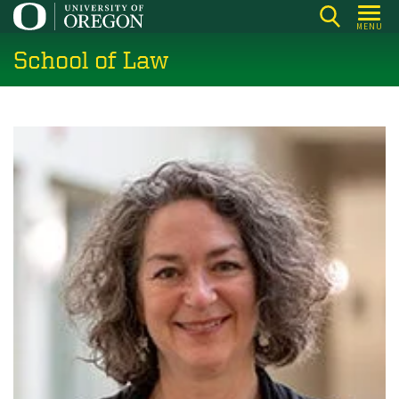
Skip
MENU
to
School of Law
main
content