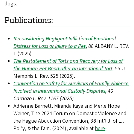
dogs.
Publications:
Reconsidering Negligent Infliction of Emotional
Distress for Loss or Injury to a Pet
, 88 ALBANY L. REV.
1 (2025).
The Restatement of Torts and Recovery for Loss of
the Human-Pet Bond after an Intentional Tort
,
55 U.
Memphis L. Rev. 525 (2025).
Convention on Safety for Survivors of Family Violence
Involved in International Custody Disputes
, 46
Cardozo L. Rev. 1167 (2025).
Adrienne Barnett, Miranda Kaye and Merle Hope
Weiner, The 2024 Forum on Domestic Violence and
the Hague Abduction Convention, 38 Int’l J. of L.,
Pol’y, & the Fam. (2024),
available at
here