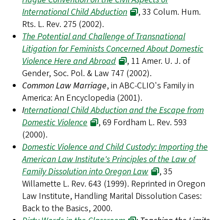
International Child Abduction
, 33 Colum. Hum.
Rts. L. Rev. 275 (2002).
The Potential and Challenge of Transnational
Litigation for Feminists Concerned About Domestic
Violence Here and Abroad
, 11 Amer. U. J. of
Gender, Soc. Pol. & Law 747 (2002).
Common Law Marriage
, in ABC-CLIO's Family in
America: An Encyclopedia (2001).
I
nternational Child Abduction and the Escape from
Domestic Violence
, 69 Fordham L. Rev. 593
(2000).
Domestic Violence and Child Custody: Importing the
American Law Institute's Principles of the Law of
Family Dissolution into Oregon Law
, 35
Willamette L. Rev. 643 (1999). Reprinted in Oregon
Law Institute, Handling Marital Dissolution Cases:
Back to the Basics, 2000.