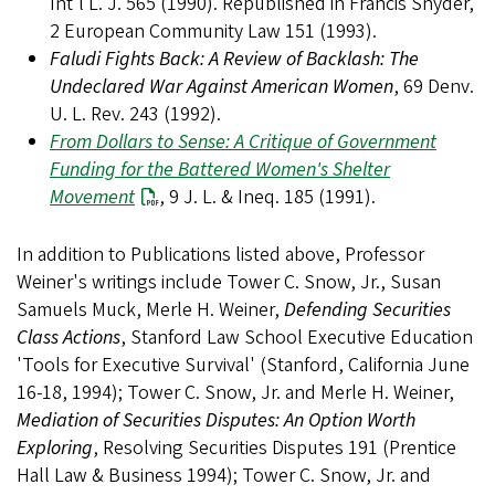
Int'l L. J. 565 (1990). Republished in Francis Snyder,
2 European Community Law 151 (1993).
Faludi Fights Back: A Review of Backlash: The
Undeclared War Against American Women
, 69 Denv.
U. L. Rev. 243 (1992).
From Dollars to Sense: A Critique of Government
Funding for the Battered Women's Shelter
Movement
, 9 J. L. & Ineq. 185 (1991).
In addition to Publications listed above, Professor
Weiner's writings include Tower C. Snow, Jr., Susan
Samuels Muck, Merle H. Weiner,
Defending Securities
Class Actions
, Stanford Law School Executive Education
'Tools for Executive Survival' (Stanford, California June
16-18, 1994); Tower C. Snow, Jr. and Merle H. Weiner,
Mediation of Securities Disputes: An Option Worth
Exploring
, Resolving Securities Disputes 191 (Prentice
Hall Law & Business 1994); Tower C. Snow, Jr. and