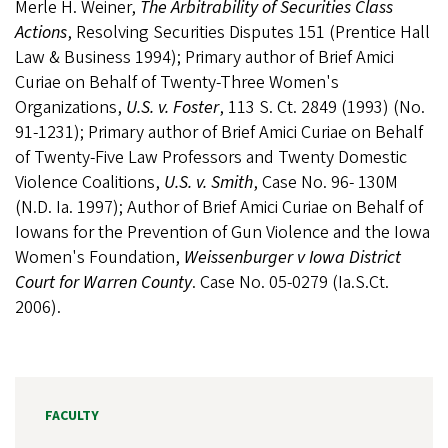
Merle H. Weiner,
The Arbitrability of Securities Class
Actions
, Resolving Securities Disputes 151 (Prentice Hall
Law & Business 1994); Primary author of Brief Amici
Curiae on Behalf of Twenty-Three Women's
Organizations,
U.S. v. Foster
, 113 S. Ct. 2849 (1993) (No.
91-1231); Primary author of Brief Amici Curiae on Behalf
of Twenty-Five Law Professors and Twenty Domestic
Violence Coalitions,
U.S. v. Smith
, Case No. 96- 130M
(N.D. Ia. 1997); Author of Brief Amici Curiae on Behalf of
Iowans for the Prevention of Gun Violence and the Iowa
Women's Foundation,
Weissenburger v Iowa District
Court for Warren County
. Case No. 05-0279 (Ia.S.Ct.
2006).
FACULTY