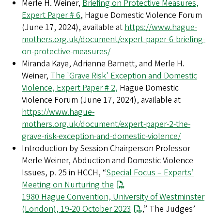
Merle H. Weiner,
Briefing on Protective Measures,
Expert Paper # 6
, Hague Domestic Violence Forum
(June 17, 2024), available at
https://www.hague-
mothers.org.uk/document/expert-paper-6-briefing-
on-protective-measures/
Miranda Kaye, Adrienne Barnett, and Merle H.
Weiner,
The 'Grave Risk' Exception and Domestic
Violence, Expert Paper # 2,
Hague Domestic
Violence Forum (June 17, 2024),
available at
https://www.hague-
mothers.org.uk/document/expert-paper-2-the-
grave-risk-exception-and-domestic-violence/
Introduction by Session Chairperson Professor
Merle Weiner, Abduction and Domestic Violence
Issues, p. 25 in HCCH, “
Special Focus – Experts’
Meeting on Nurturing the
1980 Hague Convention, University of Westminster
(London), 19-20 October 2023
,” The Judges’