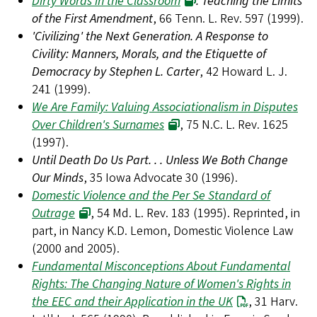
Dirty Words in the Classroom
: Teaching the Limits
of the First Amendment
, 66 Tenn. L. Rev. 597 (1999).
'Civilizing' the Next Generation. A Response to
Civility: Manners, Morals, and the Etiquette of
Democracy by Stephen L. Carter
, 42 Howard L. J.
241 (1999).
We Are Family: Valuing Associationalism in Disputes
Over Children's Surnames
, 75 N.C. L. Rev. 1625
(1997).
Until Death Do Us Part. . . Unless We Both Change
Our Minds
, 35 Iowa Advocate 30 (1996).
Domestic Violence and the Per Se Standard of
Outrage
, 54 Md. L. Rev. 183 (1995). Reprinted, in
part, in Nancy K.D. Lemon, Domestic Violence Law
(2000 and 2005).
Fundamental Misconceptions About Fundamental
Rights: The Changing Nature of Women's Rights in
the EEC and their Application in the UK
, 31 Harv.