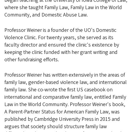
began teaching at the University of Iowa College of Law,
where she taught Family Law, Family Law in the World
Community, and Domestic Abuse Law.
Professor Weiner is a founder of the UO's Domestic
Violence Clinic. For twenty years, she served as its
faculty director and ensured the clinic's existence by
keeping the clinic funded with her grant writing and
other fundraising efforts.
Professor Weiner has written extensively in the areas of
family law, gender-based violence law, and international
family law. She co-wrote the first US casebook on
international and comparative family law, entitled Family
Law in the World Community. Professor Weiner's book,
A Parent-Partner Status for American Family Law, was
published by Cambridge University Press in 2015 and
argues that society should structure family law