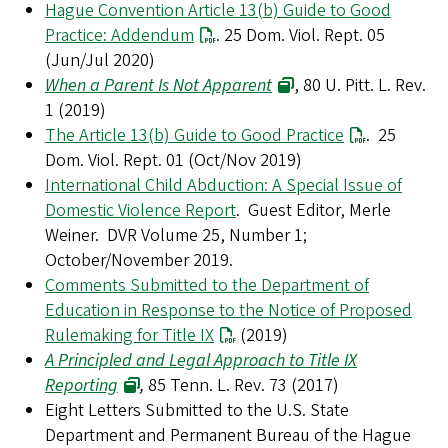
Hague Convention Article 13(b) Guide to Good
Practice: Addendum
. 25 Dom. Viol. Rept. 05
(Jun/Jul 2020)
When a Parent Is Not Apparent
, 80 U. Pitt. L. Rev.
1 (2019)
The Article 13(b) Guide to Good Practice
. 25
Dom. Viol. Rept. 01 (Oct/Nov 2019)
International Child Abduction: A Special Issue of
Domestic Violence Report
. Guest Editor, Merle
Weiner. DVR Volume 25, Number 1;
October/November 2019.
Comments Submitted to the Department of
Education in Response to the Notice of Proposed
Rulemaking for Title IX
(2019)
A Principled and Legal Approach to Title IX
Reporting
,
85 Tenn. L. Rev. 73 (2017)
Eight Letters Submitted to the U.S. State
Department and Permanent Bureau of the Hague