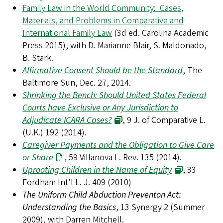
Family Law in the World Community: Cases,
Materials, and Problems in Comparative and
International Family Law
(3d ed. Carolina Academic
Press 2015), with D. Marianne Blair, S. Maldonado,
B. Stark.
Affirmative Consent Should be the Standard
, The
Baltimore Sun, Dec. 27, 2014.
Shrinking the Bench: Should United States Federal
Courts have Exclusive or Any Jurisdiction to
Adjudicate ICARA Cases?
, 9 J. of Comparative L.
(U.K.) 192 (2014).
Caregiver Payments and the Obligation to Give Care
or Share
, 59 Villanova L. Rev. 135 (2014).
Uprooting Children in the Name of Equity
, 33
Fordham Int'l L. J. 409 (2010)
The Uniform Child Abduction Preventon Act:
Understanding the Basics
, 13 Synergy 2 (Summer
2009), with Darren Mitchell.