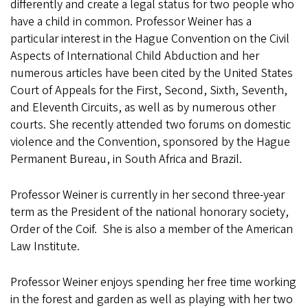
differently and create a legal status for two people who
have a child in common. Professor Weiner has a
particular interest in the Hague Convention on the Civil
Aspects of International Child Abduction and her
numerous articles have been cited by the United States
Court of Appeals for the First, Second, Sixth, Seventh,
and Eleventh Circuits, as well as by numerous other
courts. She recently attended two forums on domestic
violence and the Convention, sponsored by the Hague
Permanent Bureau, in South Africa and Brazil.
Professor Weiner is currently in her second three-year
term as the President of the national honorary society,
Order of the Coif. She is also a member of the American
Law Institute.
Professor Weiner enjoys spending her free time working
in the forest and garden as well as playing with her two