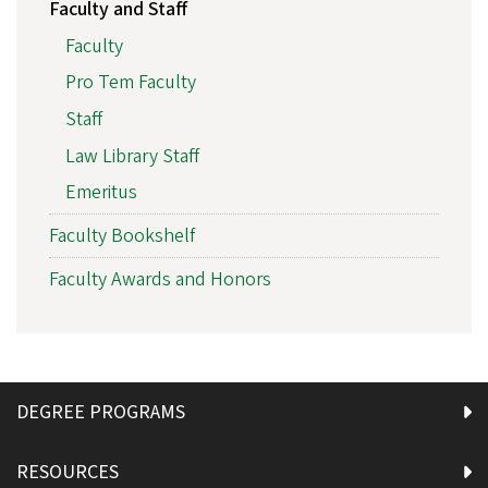
Faculty and Staff
Faculty
Pro Tem Faculty
Staff
Law Library Staff
Emeritus
Faculty Bookshelf
Faculty Awards and Honors
DEGREE PROGRAMS
RESOURCES