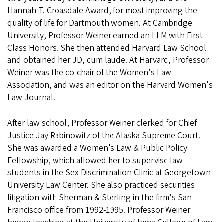
Hannah T. Croasdale Award, for most improving the
quality of life for Dartmouth women. At Cambridge
University, Professor Weiner earned an LLM with First
Class Honors. She then attended Harvard Law School
and obtained her JD, cum laude. At Harvard, Professor
Weiner was the co-chair of the Women's Law
Association, and was an editor on the Harvard Women's
Law Journal.
After law school, Professor Weiner clerked for Chief
Justice Jay Rabinowitz of the Alaska Supreme Court.
She was awarded a Women's Law & Public Policy
Fellowship, which allowed her to supervise law
students in the Sex Discrimination Clinic at Georgetown
University Law Center. She also practiced securities
litigation with Sherman & Sterling in the firm's San
Francisco office from 1992-1995. Professor Weiner