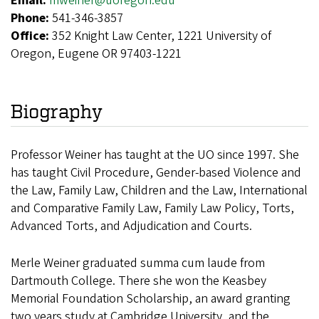
Email:
mweiner@uoregon.edu
Phone:
541-346-3857
Office:
352 Knight Law Center, 1221 University of
Oregon, Eugene OR 97403-1221
Biography
Professor Weiner has taught at the UO since 1997. She
has taught Civil Procedure, Gender-based Violence and
the Law, Family Law, Children and the Law, International
and Comparative Family Law, Family Law Policy, Torts,
Advanced Torts, and Adjudication and Courts.
Merle Weiner graduated summa cum laude from
Dartmouth College. There she won the Keasbey
Memorial Foundation Scholarship, an award granting
two years study at Cambridge University, and the