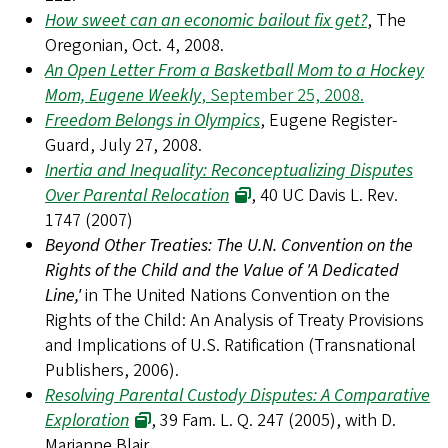
How sweet can an economic bailout fix get?
, The
Oregonian, Oct. 4, 2008.
An Open Letter From a Basketball Mom to a Hockey
Mom, Eugene Weekly
, September 25, 2008.
Freedom Belongs in Olympics
, Eugene Register-
Guard, July 27, 2008.
Inertia and Inequality: Reconceptualizing Disputes
Over Parental Relocation
, 40 UC Davis L. Rev.
1747 (2007)
Beyond Other Treaties: The U.N. Convention on the
Rights of the Child and the Value of 'A Dedicated
Line,'
in The United Nations Convention on the
Rights of the Child: An Analysis of Treaty Provisions
and Implications of U.S. Ratification (Transnational
Publishers, 2006).
Resolving Parental Custody Disputes: A Comparative
Exploration
, 39 Fam. L. Q. 247 (2005), with D.
Marianne Blair.