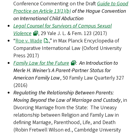
Conference Commenting on the Draft
Guide to Good
Practice on Article 13(1)(b)
of the Hague Convention
on International Child Abduction
Legal Counsel for Survivors of Campus Sexual
Violence
, 29 Yale J. L. & Fem. 123 (2017)
“
Roe v. Wade
,” in Max Planck Encyclopedia of
Comparative International Law (Oxford University
Press 2017)
Family Law for the Future
: An Introduction to
Merle H. Weiner’s A Parent-Partner Status for
American Family Law
, 50 Family Law Quarterly 327
(2016)
Regulating the Relationship Between Parents:
Moving Beyond the Law of Marriage and Custody
, in
Divorcing Marriage from the State: The Uneasy
relationship between Religion and Family Law in
defining Marriage, Parenthood, Life, and Death
(Robin Fretwell Wilson ed., Cambridge University