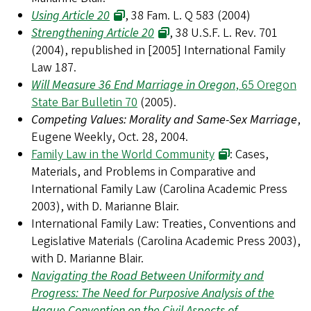
Using Article 20
, 38 Fam. L. Q 583 (2004)
Strengthening Article 20
, 38 U.S.F. L. Rev. 701
(2004), republished in [2005] International Family
Law 187.
Will Measure 36 End Marriage in Oregon
, 65 Oregon
State Bar Bulletin 70
(2005).
Competing Values: Morality and Same-Sex Marriage
,
Eugene Weekly, Oct. 28, 2004.
Family Law in the World Community
: Cases,
Materials, and Problems in Comparative and
International Family Law (Carolina Academic Press
2003), with D. Marianne Blair.
International Family Law: Treaties, Conventions and
Legislative Materials (Carolina Academic Press 2003),
with D. Marianne Blair.
Navigating the Road Between Uniformity and
Progress: The Need for Purposive Analysis of the
Hague Convention on the Civil Aspects of