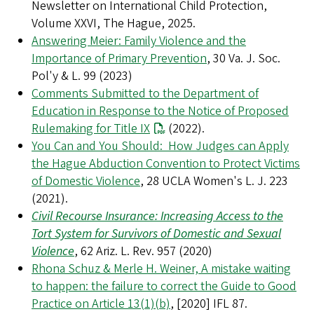
Newsletter on International Child Protection,
Volume XXVI, The Hague, 2025.
Answering Meier: Family Violence and the
Importance of Primary Prevention
, 30 Va. J. Soc.
Pol'y & L. 99 (2023)
Comments Submitted to the Department of
Education in Response to the Notice of Proposed
Rulemaking for Title IX
(2022).
You Can and You Should: How Judges can Apply
the Hague Abduction Convention to Protect Victims
of Domestic Violence
, 28 UCLA Women's L. J. 223
(2021).
Civil Recourse Insurance: Increasing Access to the
Tort System for Survivors of Domestic and Sexual
Violence
, 62 Ariz. L. Rev. 957 (2020)
Rhona Schuz & Merle H. Weiner, A mistake waiting
to happen: the failure to correct the Guide to Good
Practice on Article 13(1)(b)
, [2020] IFL 87.