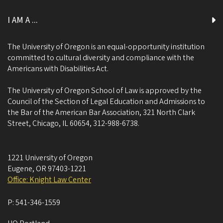
I AM A ...
The University of Oregon is an equal-opportunity institution
committed to cultural diversity and compliance with the
Americans with Disabilities Act.
The University of Oregon School of Law is approved by the
Council of the Section of Legal Education and Admissions to
the Bar of the American Bar Association, 321 North Clark
Street, Chicago, IL 60654, 312-988-6738.
1221 University of Oregon
Eugene
,
OR
97403-1221
Office: Knight Law Center
P:
541-346-1559