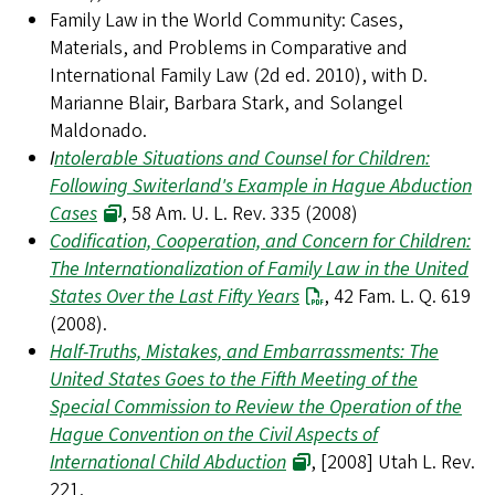
Family Law in the World Community: Cases,
Materials, and Problems in Comparative and
International Family Law (2d ed. 2010), with D.
Marianne Blair, Barbara Stark, and Solangel
Maldonado.
I
ntolerable Situations and Counsel for Children:
Following Switerland's Example in Hague Abduction
Cases
, 58 Am. U. L. Rev. 335 (2008)
Codification, Cooperation, and Concern for Children:
The Internationalization of Family Law in the United
States Over the Last Fifty Years
, 42 Fam. L. Q. 619
(2008).
Half-Truths, Mistakes, and Embarrassments: The
United States Goes to the Fifth Meeting of the
Special Commission to Review the Operation of the
Hague Convention on the Civil Aspects of
International Child Abduction
, [2008] Utah L. Rev.
221.