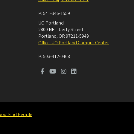
P:
541-346-1559
UO Portland
2800 NE Liberty Street
Portland
,
OR
97211-5949
Office: UO Portland Campus Center
P:
503-412-0468
bout
Find People