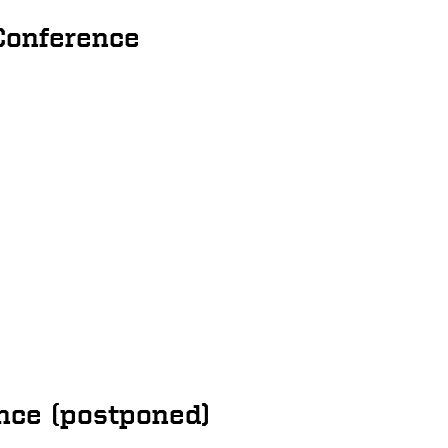
Conference
nce (postponed)