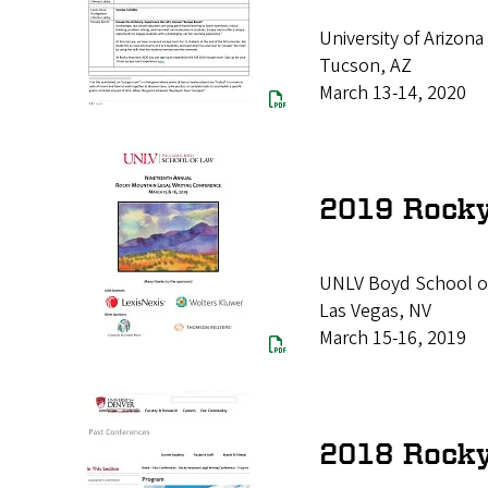
University of Arizon
Tucson, AZ
March 13-14, 2020
2019 Rocky
UNLV Boyd School o
Las Vegas, NV
March 15-16, 2019
2018 Rocky