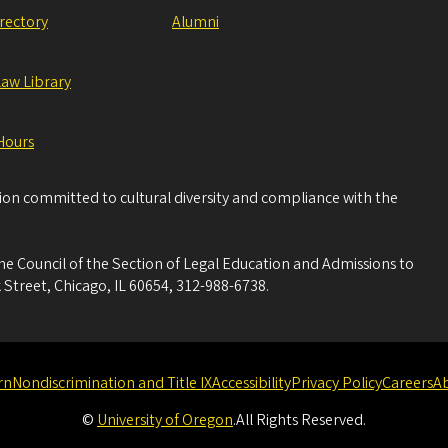
irectory
Alumni
Law Library
Hours
tion committed to cultural diversity and compliance with the
he Council of the Section of Legal Education and Admissions to
 Street, Chicago, IL 60654, 312-988-6738.
rn
Nondiscrimination and Title IX
Accessibility
Privacy Policy
Careers
A
©
University of Oregon
.
All Rights Reserved.