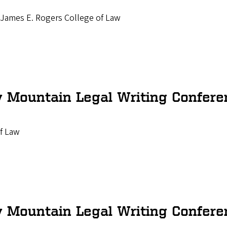
a James E. Rogers College of Law
 Mountain Legal Writing Confere
f Law
 Mountain Legal Writing Confere