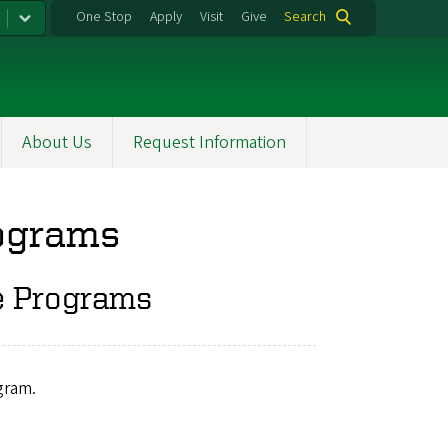
One Stop
Apply
Visit
Give
Search
About Us
Request Information
rograms
e Programs
gram.