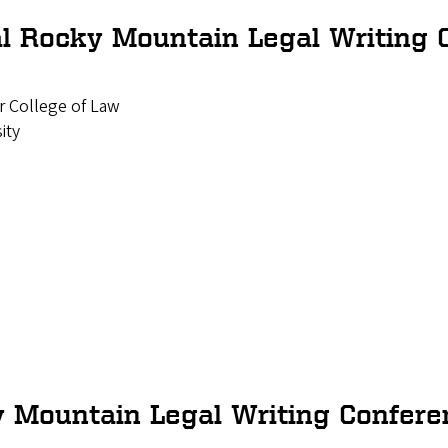
l Rocky Mountain Legal Writing 
 College of Law
ity
 Mountain Legal Writing Confere