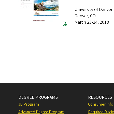
University of Denver
Denver, CO
March 23-24, 2018
DEGREE PROGRAMS
RESOURCES
JD Program
Consumer Info
Advanced Degree Program
Required Disclo