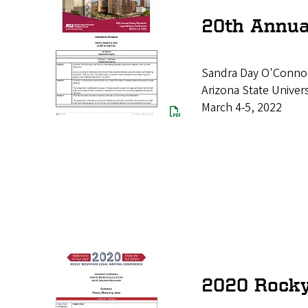
20th Annua
Sandra Day O'Connor
Arizona State Univers
March 4-5, 2022
2020 Rocky