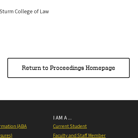
 Sturm College of Law
Return to Proceedings Homepage
I AM A ...
rmation (ABA
Current Student
sures)
Faculty and Staff Member