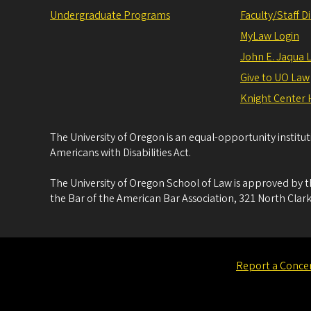
Undergraduate Programs
Faculty/Staff D
MyLaw Login
John E. Jaqua 
Give to UO Law
Knight Center 
The University of Oregon is an equal-opportunity institu
Americans with Disabilities Act.
The University of Oregon School of Law is approved by t
the Bar of the American Bar Association, 321 North Clark
Report a Conce