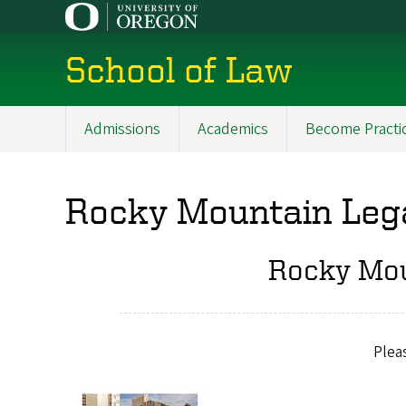
Skip
to
main
School of Law
content
Admissions
Academics
Become Practi
Main
navigation
Rocky Mountain Lega
Rocky Mou
Plea