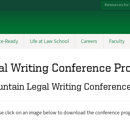
Resources for:
ce-Ready
Life at Law School
Careers
Faculty
l Writing Conference P
ntain Legal Writing Conferenc
se click on an image below to download the conference pro