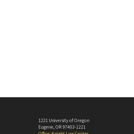
1221 University of Oregon
Eugene
,
OR
97403-1221
Office: Knight Law Center