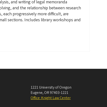
nalysis, and writing of legal memoranda
olving, and the relationship between research
, each progressively more difficult, are
mall sections. Includes library workshops and
1221 University of Oregon
Eugene
,
OR
97403-1221
Office: Knight Law Center