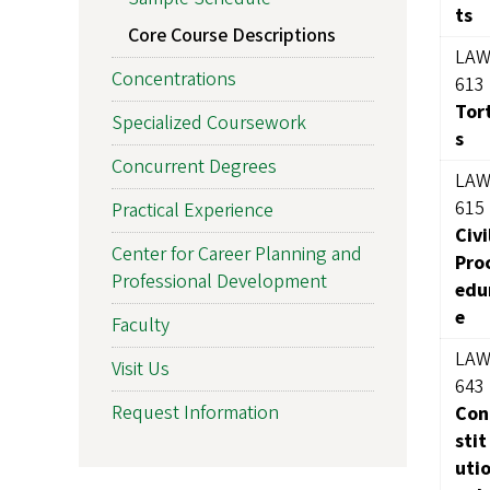
ts
Core Course Descriptions
LA
Concentrations
613
Tor
Specialized Coursework
s
Concurrent Degrees
LA
615
Practical Experience
Civi
Center for Career Planning and
Pro
Professional Development
edu
e
Faculty
LA
Visit Us
643
Request Information
Con
stit
uti