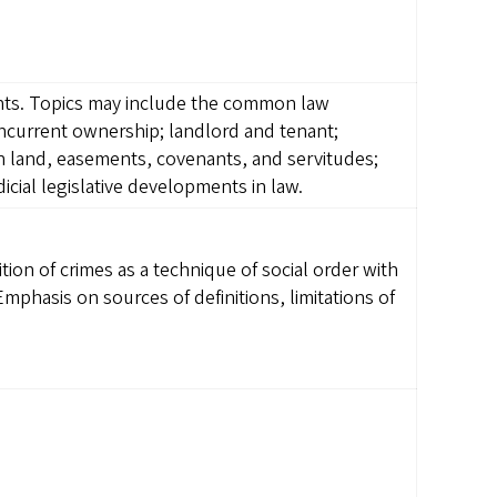
ghts. Topics may include the common law
concurrent ownership; landlord and tenant;
in land, easements, covenants, and servitudes;
dicial legislative developments in law.
ition of crimes as a technique of social order with
 Emphasis on sources of definitions, limitations of