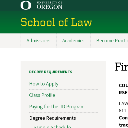
Skip
to
main
School of Law
content
Admissions
Academics
Become Practi
Main
navigation
Fi
DEGREE REQUIREMENTS
How to Apply
CO
RSE
Class Profile
LA
Paying for the JD Program
611
Con
Degree Requirements
tra
Sample Schedule