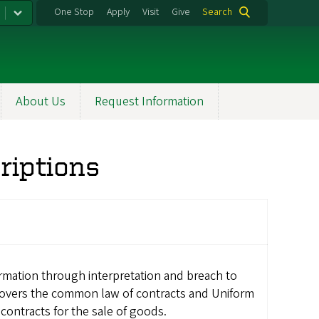
One Stop
Apply
Visit
Give
Search
About Us
Request Information
riptions
rmation through interpretation and breach to
 Covers the common law of contracts and Uniform
contracts for the sale of goods.