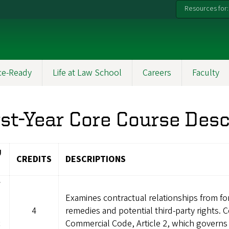
Resources for:
ce-Ready
Life at Law School
Careers
Faculty
rst-Year Core Course Desc
U
CREDITS
DESCRIPTIONS
W
Examines contractual relationships from fo
4
remedies and potential third-party rights.
c
Commercial Code, Article 2, which governs 