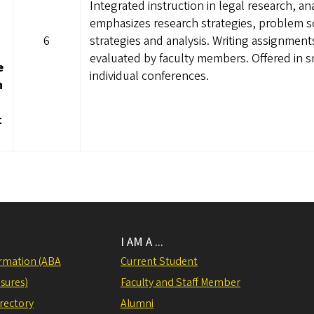
Integrated instruction in legal research, a
emphasizes research strategies, problem s
6
strategies and analysis. Writing assignments
evaluated by faculty members. Offered in s
e
individual conferences.
h
t
I AM A ...
rmation (ABA
Current Student
sures)
Faculty and Staff Member
irectory
Alumni