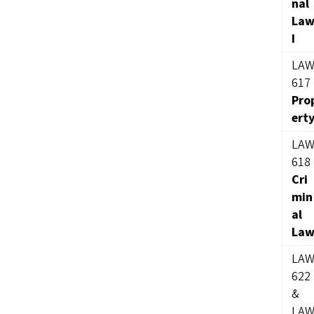
nal
La
I
LA
617
Pro
ert
LA
618
Cri
min
al
La
LA
622
&
LA