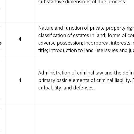
substantive dimensions of due process.
w
W
Nature and function of private property ri
classification of estates in land; forms of 
4
p
adverse possession; incorporeal interests 
y
title; introduction to land use issues and ju
W
Administration of criminal law and the defin
4
primary basic elements of criminal liability.
culpability, and defenses.
w
W
W