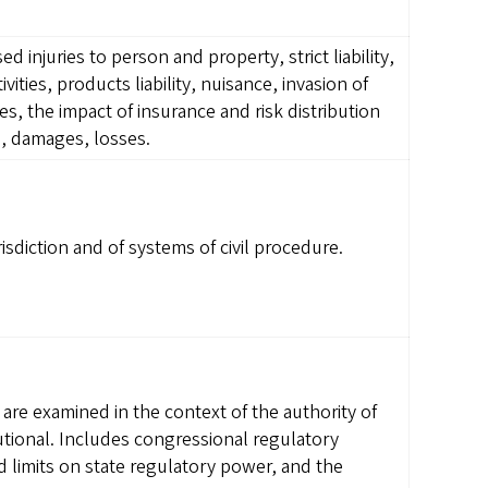
ed injuries to person and property, strict liability,
vities, products liability, nuisance, invasion of
s, the impact of insurance and risk distribution
s, damages, losses.
isdiction and of systems of civil procedure.
are examined in the context of the authority of
tutional. Includes congressional regulatory
limits on state regulatory power, and the