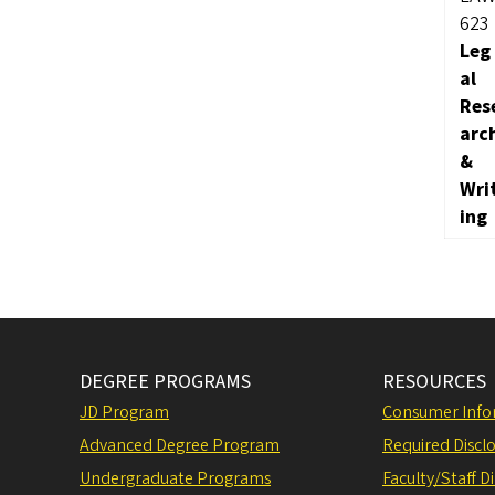
623
Leg
al
Res
arc
&
Wri
ing
DEGREE PROGRAMS
RESOURCES
JD Program
Consumer Info
Advanced Degree Program
Required Disclo
Undergraduate Programs
Faculty/Staff D