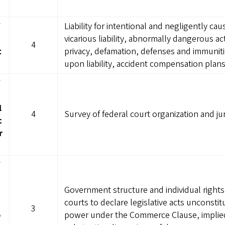
W
Liability for intentional and negligently caus
vicarious liability, abnormally dangerous acti
4
t
privacy, defamation, defenses and immunitie
upon liability, accident compensation plan
W
l
4
Survey of federal court organization and jur
c
r
W
Government structure and individual rights 
courts to declare legislative acts unconsti
3
o
power under the Commerce Clause, implied 