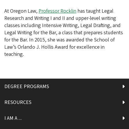
At Oregon Law,
Professor Rocklin
has taught Legal
Research and Writing I and II and upper-level writing
classes including Intensive Writing, Legal Drafting, and
Legal Writing for the Bar, a class that prepares students
for the Bar. In 2015, she was awarded the School of
Law’s Orlando J. Hollis Award for excellence in
teaching.
DEGREE PROGRAMS
RESOURCES
I AM A ...