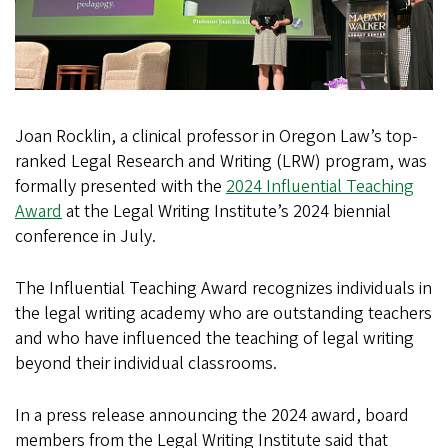
Joan Rocklin, a clinical professor in Oregon Law’s top-
ranked Legal Research and Writing (LRW) program, was
formally presented with the
2024 Influential Teaching
Award
at the Legal Writing Institute’s 2024 biennial
conference in July.
The Influential Teaching Award recognizes individuals in
the legal writing academy who are outstanding teachers
and who have influenced the teaching of legal writing
beyond their individual classrooms.
In a press release announcing the 2024 award, board
members from the Legal Writing Institute said that