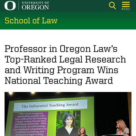
Skip
MENU
to
School of Law
main
content
Professor in Oregon Law’s
Top-Ranked Legal Research
and Writing Program Wins
National Teaching Award