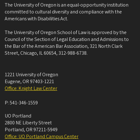
The University of Oregon is an equal-opportunity institution
committed to cultural diversity and compliance with the
Americans with Disabilities Act.
The University of Oregon School of Law is approved by the
Council of the Section of Legal Education and Admissions to
the Bar of the American Bar Association, 321 North Clark
Street, Chicago, IL 60654, 312-988-6738.
1221 University of Oregon
Eugene
,
OR
97403-1221
Office: Knight Law Center
P:
541-346-1559
UO Portland
2800 NE Liberty Street
Portland
,
OR
97211-5949
Office: UO Portland Campus Center