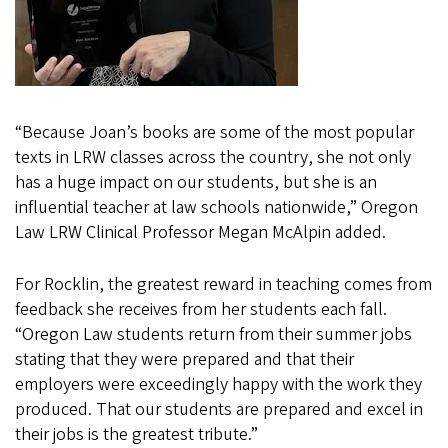
“Because Joan’s books are some of the most popular
texts in LRW classes across the country, she not only
has a huge impact on our students, but she is an
influential teacher at law schools nationwide,” Oregon
Law LRW Clinical Professor Megan McAlpin added.
For Rocklin, the greatest reward in teaching comes from
feedback she receives from her students each fall.
“Oregon Law students return from their summer jobs
stating that they were prepared and that their
employers were exceedingly happy with the work they
produced. That our students are prepared and excel in
their jobs is the greatest tribute.”