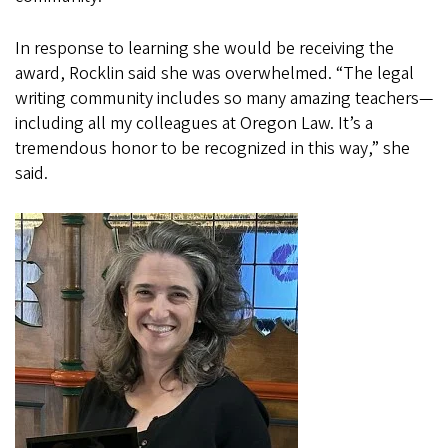
In response to learning she would be receiving the
award, Rocklin said she was overwhelmed. “The legal
writing community includes so many amazing teachers—
including all my colleagues at Oregon Law. It’s a
tremendous honor to be recognized in this way,” she
said.