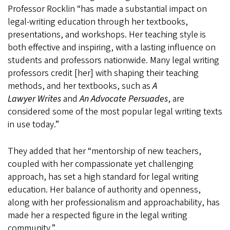
Professor Rocklin “has made a substantial impact on
legal-writing education through her textbooks,
presentations, and workshops. Her teaching style is
both effective and inspiring, with a lasting influence on
students and professors nationwide. Many legal writing
professors credit [her] with shaping their teaching
methods, and her textbooks, such as
A
Lawyer Writes
and
An Advocate Persuades
, are
considered some of the most popular legal writing texts
in use today.”
They added that her “mentorship of new teachers,
coupled with her compassionate yet challenging
approach, has set a high standard for legal writing
education. Her balance of authority and openness,
along with her professionalism and approachability, has
made her a respected figure in the legal writing
community.”